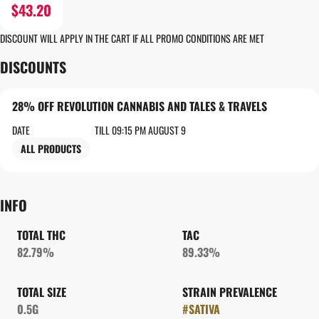
$43.20
DISCOUNT WILL APPLY IN THE CART IF ALL PROMO CONDITIONS ARE MET
DISCOUNTS
28% OFF REVOLUTION CANNABIS AND TALES & TRAVELS
DATE
TILL 09:15 PM AUGUST 9
ALL PRODUCTS
INFO
TOTAL THC
TAC
82.79%
89.33%
TOTAL SIZE
STRAIN PREVALENCE
0.5G
#
SATIVA