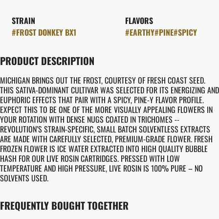
STRAIN
FLAVORS
#
FROST DONKEY BX1
#
EARTHY
#
PINE
#
SPICY
PRODUCT DESCRIPTION
MICHIGAN BRINGS OUT THE FROST, COURTESY OF FRESH COAST SEED.
THIS SATIVA-DOMINANT CULTIVAR WAS SELECTED FOR ITS ENERGIZING AND
EUPHORIC EFFECTS THAT PAIR WITH A SPICY, PINE-Y FLAVOR PROFILE.
EXPECT THIS TO BE ONE OF THE MORE VISUALLY APPEALING FLOWERS IN
YOUR ROTATION WITH DENSE NUGS COATED IN TRICHOMES --
REVOLUTION’S STRAIN-SPECIFIC, SMALL BATCH SOLVENTLESS EXTRACTS
ARE MADE WITH CAREFULLY SELECTED, PREMIUM-GRADE FLOWER. FRESH
FROZEN FLOWER IS ICE WATER EXTRACTED INTO HIGH QUALITY BUBBLE
HASH FOR OUR LIVE ROSIN CARTRIDGES. PRESSED WITH LOW
TEMPERATURE AND HIGH PRESSURE, LIVE ROSIN IS 100% PURE – NO
SOLVENTS USED.
FREQUENTLY BOUGHT TOGETHER