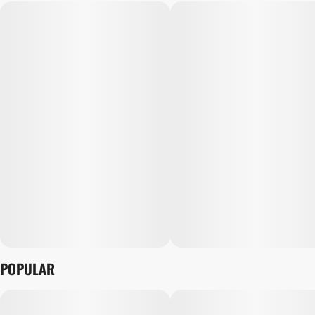
POPULAR