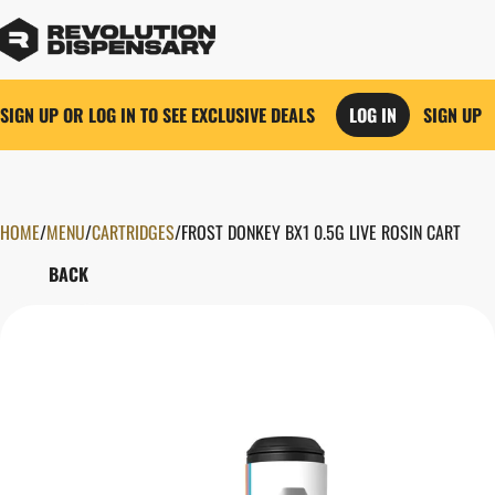
SIGN UP OR LOG IN TO SEE EXCLUSIVE DEALS
LOG IN
SIGN UP
HOME
0
/
MENU
/
CARTRIDGES
/
FROST DONKEY BX1 0.5G LIVE ROSIN CART
BACK