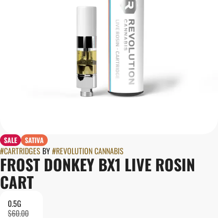
SALE
SATIVA
#
CARTRIDGES
BY
#
REVOLUTION CANNABIS
FROST DONKEY BX1 LIVE ROSIN
CART
0.5G
$60.00