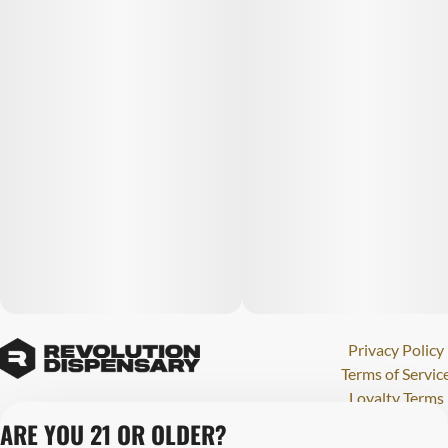
Privacy Policy
Terms of Servic
Loyalty Terms
Revolution Canna
ARE YOU 21 OR OLDER?
Tales and Travel