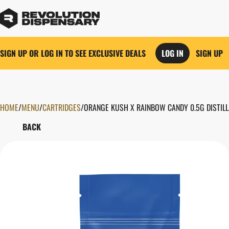
SIGN UP OR LOG IN TO SEE EXCLUSIVE DEALS
LOG IN
SIGN UP
HOME
0
/
MENU
/
CARTRIDGES
/
ORANGE KUSH X RAINBOW CANDY 0.5G DISTILL
BACK