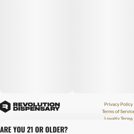
Privacy Policy
Terms of Servic
Loyalty Terms
Revolution Canna
ARE YOU 21 OR OLDER?
Tales and Travel