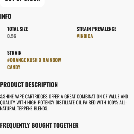
INFO
TOTAL SIZE
STRAIN PREVALENCE
0.5G
#
INDICA
STRAIN
#
ORANGE KUSH X RAINBOW
CANDY
PRODUCT DESCRIPTION
&SHINE VAPE CARTRIDGES OFFER A GREAT COMBINATION OF VALUE AND
QUALITY WITH HIGH-POTENCY DISTILLATE OIL PAIRED WITH 100% ALL-
NATURAL TERPENE BLENDS.
FREQUENTLY BOUGHT TOGETHER