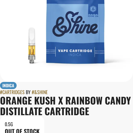
INDICA
#
CARTRIDGES
BY
#
&SHINE
ORANGE KUSH X RAINBOW CANDY
DISTILLATE CARTRIDGE
0.5G
OUT OF STOCK