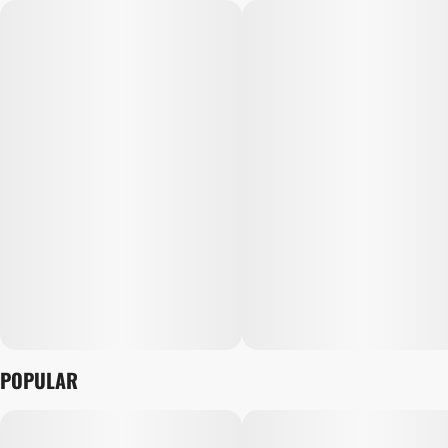
POPULAR