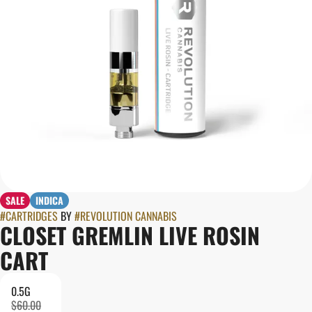
SALE
INDICA
#
CARTRIDGES
BY
#
REVOLUTION CANNABIS
CLOSET GREMLIN LIVE ROSIN
CART
0.5G
$60.00