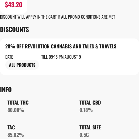
$43.20
DISCOUNT WILL APPLY IN THE CART IF ALL PROMO CONDITIONS ARE MET
DISCOUNTS
28% OFF REVOLUTION CANNABIS AND TALES & TRAVELS
DATE
TILL 09:15 PM AUGUST 9
ALL PRODUCTS
INFO
TOTAL THC
TOTAL CBD
80.08%
0.18%
TAC
TOTAL SIZE
85.02%
0.5G