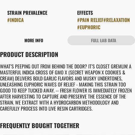
STRAIN PREVALENCE
EFFECTS
#
INDICA
#
PAIN RELIEF
#
RELAXATION
#
EUPHORIC
MORE INFO
FULL LAB DATA
OTHER
PRODUCT DESCRIPTION
STRAIN
#
CLOSET GREMLIN
WHAT’S PEEPING OUT FROM BEHIND THE DOOR? IT’S CLOSET GREMLIN! A
MASTERFUL INDICA CROSS OF GMO X (SECRET WEAPON X COOKIES &
CREAM) DELIVERS BOLD GARLIC FLAVORS AND MUSKY UNDERTONES,
UNLEASHING EUPHORIC WAVES OF RELIEF - MAKING THIS STRAIN TOO
GOOD TO KEEP TUCKED AWAY. -- FRESH FLOWER IS IMMEDIATELY FROZEN
AFTER HARVESTING TO CAPTURE AND PRESERVE THE ESSENCE OF THE
STRAIN. WE EXTRACT WITH A HYDROCARBON METHODOLOGY AND
CAREFULLY PROCESS INTO LIVE RESIN CARTRIDGES.
FREQUENTLY BOUGHT TOGETHER