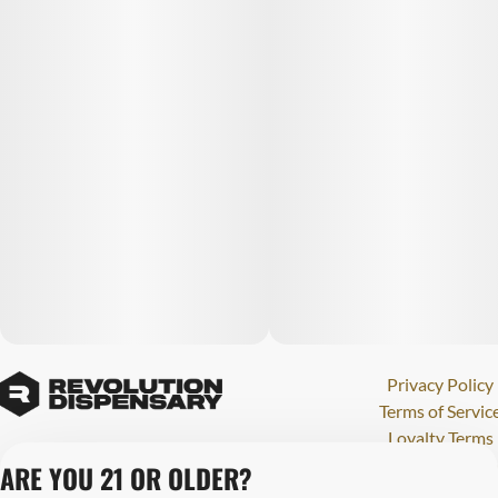
Privacy Policy
Terms of Servic
Loyalty Terms
Revolution Canna
ARE YOU 21 OR OLDER?
Tales and Travel