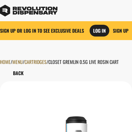
SIGN UP OR LOG IN TO SEE EXCLUSIVE DEALS
LOG IN
SIGN UP
HOME
0
/
MENU
/
CARTRIDGES
/
CLOSET GREMLIN 0.5G LIVE ROSIN CART
BACK