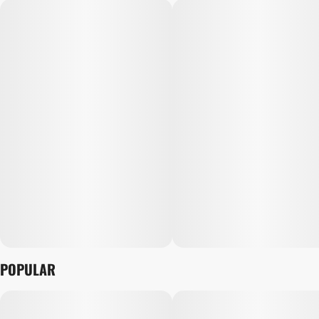
POPULAR