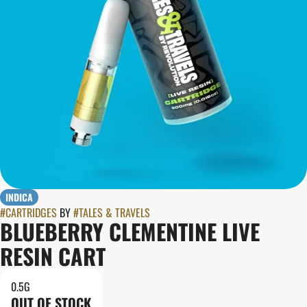
INDICA
#
CARTRIDGES
BY
#
TALES & TRAVELS
BLUEBERRY CLEMENTINE LIVE
RESIN CART
0.5G
OUT OF STOCK