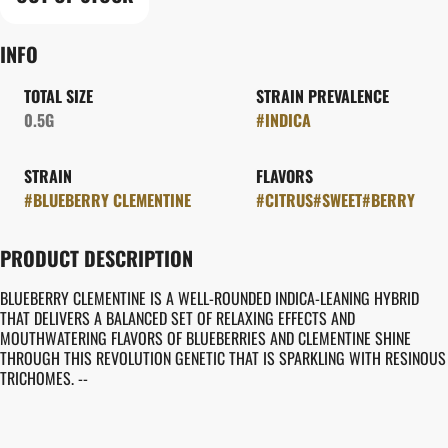
INFO
TOTAL SIZE
STRAIN PREVALENCE
0.5G
#
INDICA
STRAIN
FLAVORS
#
BLUEBERRY CLEMENTINE
#
CITRUS
#
SWEET
#
BERRY
PRODUCT DESCRIPTION
BLUEBERRY CLEMENTINE IS A WELL-ROUNDED INDICA-LEANING HYBRID
THAT DELIVERS A BALANCED SET OF RELAXING EFFECTS AND
MOUTHWATERING FLAVORS OF BLUEBERRIES AND CLEMENTINE SHINE
THROUGH THIS REVOLUTION GENETIC THAT IS SPARKLING WITH RESINOUS
TRICHOMES. --