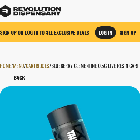
SIGN UP OR LOG IN TO SEE EXCLUSIVE DEALS
LOG IN
SIGN UP
HOME
0
/
MENU
/
CARTRIDGES
/
BLUEBERRY CLEMENTINE 0.5G LIVE RESIN CART
BACK