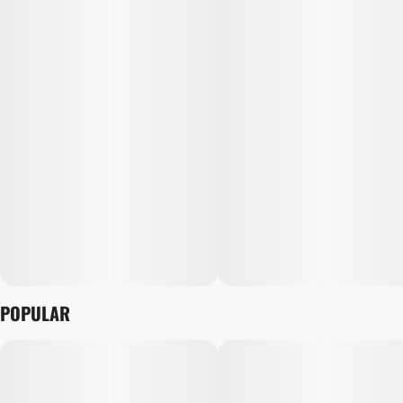
POPULAR