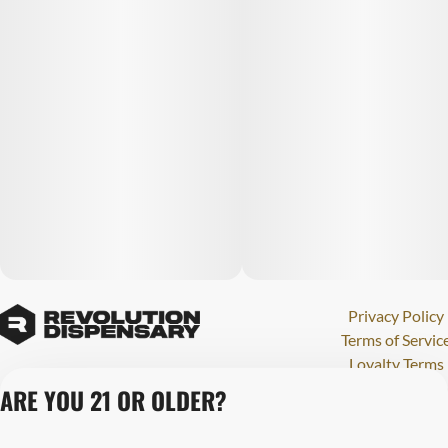
Privacy Policy
Terms of Servic
Loyalty Terms
Revolution Canna
ARE YOU 21 OR OLDER?
Tales and Travel
License number(s)