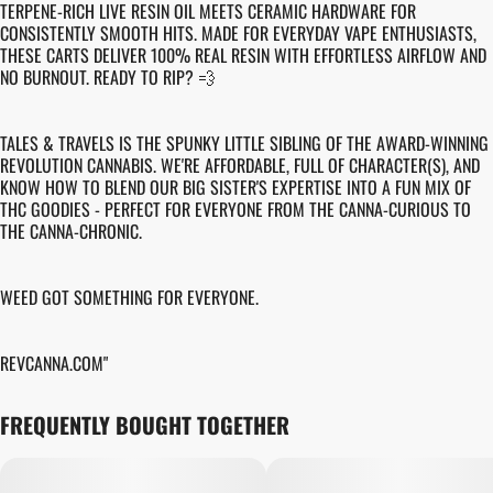
TERPENE-RICH LIVE RESIN OIL MEETS CERAMIC HARDWARE FOR
CONSISTENTLY SMOOTH HITS. MADE FOR EVERYDAY VAPE ENTHUSIASTS,
THESE CARTS DELIVER 100% REAL RESIN WITH EFFORTLESS AIRFLOW AND
NO BURNOUT. READY TO RIP? 💨
TALES & TRAVELS IS THE SPUNKY LITTLE SIBLING OF THE AWARD-WINNING
REVOLUTION CANNABIS. WE'RE AFFORDABLE, FULL OF CHARACTER(S), AND
KNOW HOW TO BLEND OUR BIG SISTER'S EXPERTISE INTO A FUN MIX OF
THC GOODIES - PERFECT FOR EVERYONE FROM THE CANNA-CURIOUS TO
THE CANNA-CHRONIC.
WEED GOT SOMETHING FOR EVERYONE.
REVCANNA.COM"
FREQUENTLY BOUGHT TOGETHER