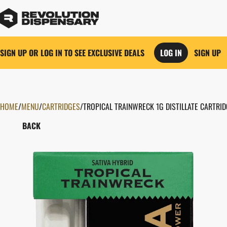
SIGN UP OR LOG IN TO SEE EXCLUSIVE DEALS
LOG IN
SIGN UP
HOME
0
/
MENU
/
CARTRIDGES
/
TROPICAL TRAINWRECK 1G DISTILLATE CARTRI
BACK