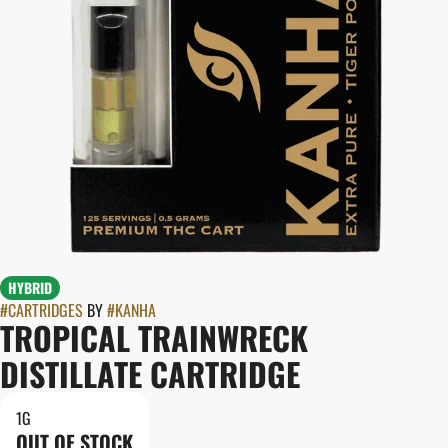
HYBRID
#
CARTRIDGES
BY
#
KANHA
TROPICAL TRAINWRECK
DISTILLATE CARTRIDGE
1G
OUT OF STOCK