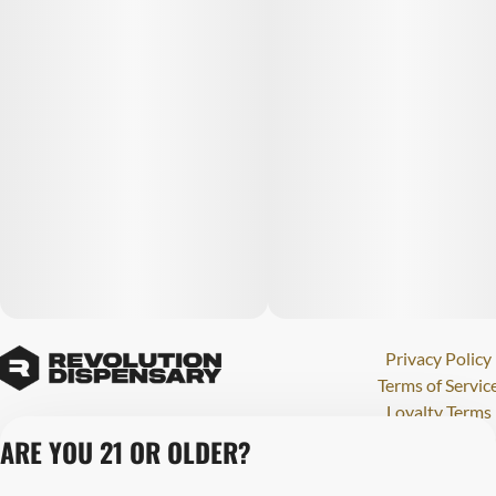
Privacy Policy
Terms of Servic
Loyalty Terms
Revolution Canna
ARE YOU 21 OR OLDER?
Tales and Travel
License number(s)