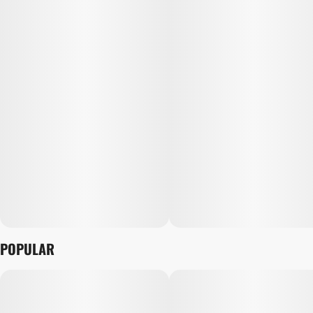
POPULAR