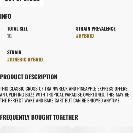
INFO
TOTAL SIZE
STRAIN PREVALENCE
1G
#
HYBRID
STRAIN
#
GENERIC HYBRID
PRODUCT DESCRIPTION
THIS CLASSIC CROSS OF TRAINWRECK AND PINEAPPLE EXPRESS OFFERS
AN UPLIFTING BUZZ WITH TROPICAL PARADISE OVERTONES. THIS MAY BE
THE PERFECT WAKE AND BAKE CART BUT CAN BE ENJOYED ANYTIME.
FREQUENTLY BOUGHT TOGETHER