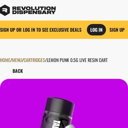
SIGN UP OR LOG IN TO SEE EXCLUSIVE DEALS
LOG IN
SIGN UP
HOME
0
/
MENU
/
CARTRIDGES
/
LEMON PUNK 0.5G LIVE RESIN CART
BACK