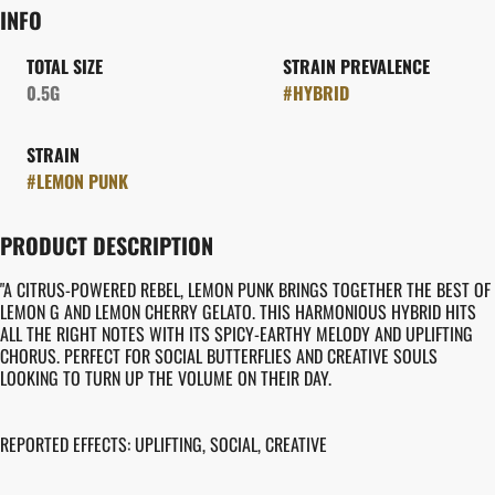
INFO
TOTAL SIZE
STRAIN PREVALENCE
0.5G
#
HYBRID
STRAIN
#
LEMON PUNK
PRODUCT DESCRIPTION
"A CITRUS-POWERED REBEL, LEMON PUNK BRINGS TOGETHER THE BEST OF
LEMON G AND LEMON CHERRY GELATO. THIS HARMONIOUS HYBRID HITS
ALL THE RIGHT NOTES WITH ITS SPICY-EARTHY MELODY AND UPLIFTING
CHORUS. PERFECT FOR SOCIAL BUTTERFLIES AND CREATIVE SOULS
LOOKING TO TURN UP THE VOLUME ON THEIR DAY.
REPORTED EFFECTS: UPLIFTING, SOCIAL, CREATIVE