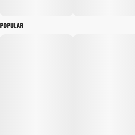
POPULAR