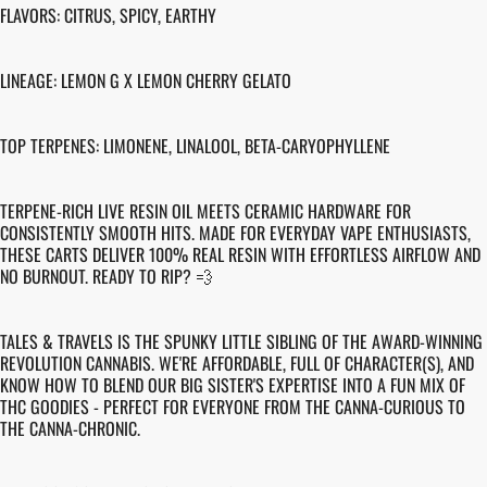
FLAVORS: CITRUS, SPICY, EARTHY
LINEAGE: LEMON G X LEMON CHERRY GELATO
TOP TERPENES: LIMONENE, LINALOOL, BETA-CARYOPHYLLENE
TERPENE-RICH LIVE RESIN OIL MEETS CERAMIC HARDWARE FOR
CONSISTENTLY SMOOTH HITS. MADE FOR EVERYDAY VAPE ENTHUSIASTS,
THESE CARTS DELIVER 100% REAL RESIN WITH EFFORTLESS AIRFLOW AND
NO BURNOUT. READY TO RIP? 💨
TALES & TRAVELS IS THE SPUNKY LITTLE SIBLING OF THE AWARD-WINNING
REVOLUTION CANNABIS. WE'RE AFFORDABLE, FULL OF CHARACTER(S), AND
KNOW HOW TO BLEND OUR BIG SISTER'S EXPERTISE INTO A FUN MIX OF
THC GOODIES - PERFECT FOR EVERYONE FROM THE CANNA-CURIOUS TO
THE CANNA-CHRONIC.