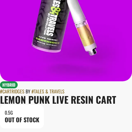
HYBRID
#
CARTRIDGES
BY
#
TALES & TRAVELS
LEMON PUNK LIVE RESIN CART
0.5G
OUT OF STOCK