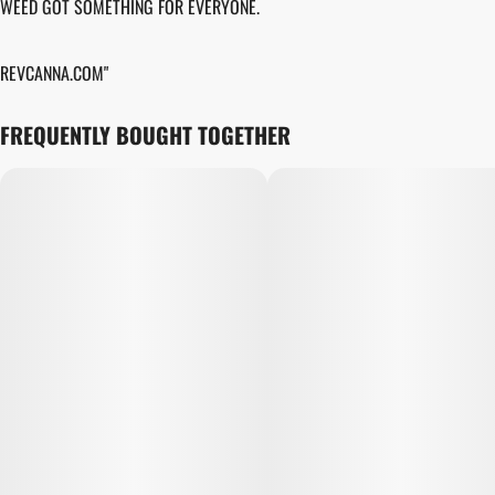
WEED GOT SOMETHING FOR EVERYONE.
REVCANNA.COM"
FREQUENTLY BOUGHT TOGETHER