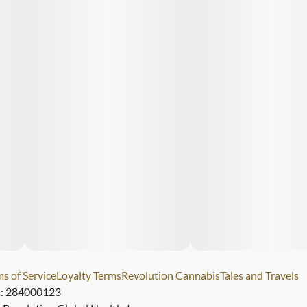
s of Service
Loyalty Terms
Revolution Cannabis
Tales and Travels
): 284000123