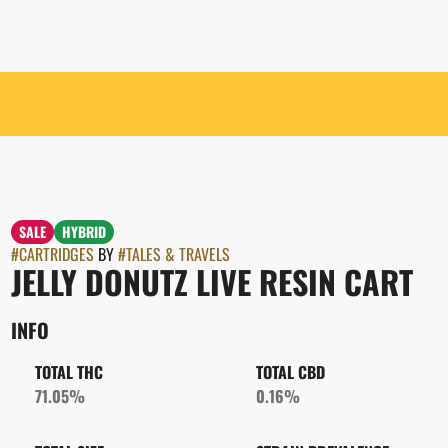
SALE
HYBRID
#
CARTRIDGES
BY
#
TALES & TRAVELS
JELLY DONUTZ LIVE RESIN CART
INFO
TOTAL THC
TOTAL CBD
71.05%
0.16%