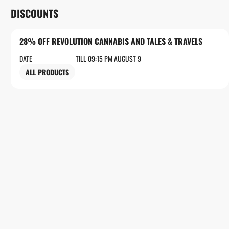
DISCOUNTS
28% OFF REVOLUTION CANNABIS AND TALES & TRAVELS
DATE
TILL 09:15 PM AUGUST 9
ALL PRODUCTS