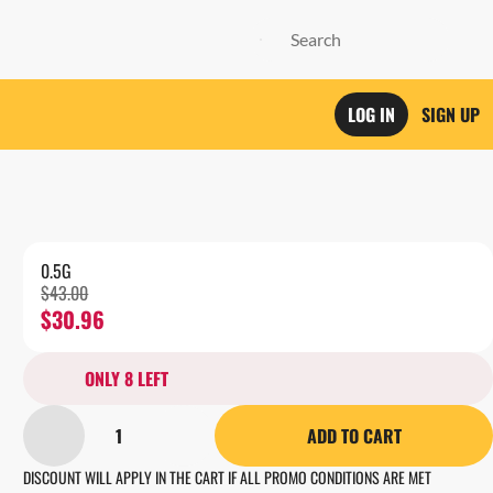
LOG IN
SIGN UP
0.5G
$43.00
$30.96
ONLY 8 LEFT
1
ADD TO CART
DISCOUNT WILL APPLY IN THE CART IF ALL PROMO CONDITIONS ARE MET