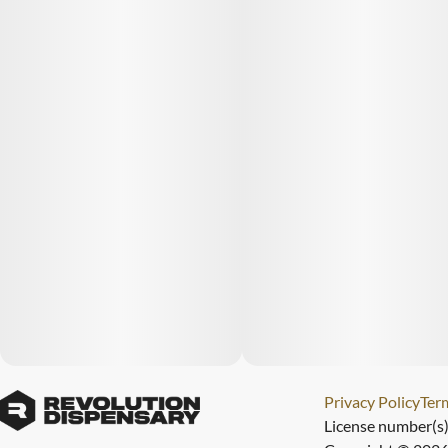
Privacy Policy
Term
License number(s