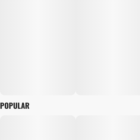
POPULAR