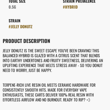
TOTAL SIZE
STRAIN PREVALENCE
0.5G
#
HYBRID
STRAIN
#
JELLY DONUTZ
PRODUCT DESCRIPTION
JELLY DONUTZ IS THE SWEET ESCAPE YOU'VE BEEN CRAVING! THIS
BALANCED HYBRID IS GLAZED WITH A CITRUS SCENT THAT BLENDS
INTO EARTHY UNDERTONES AND FRUITY SWEETNESS, DELIVERING AN
UPLIFTING EXPERIENCE THAT MELTS STRESS AWAY - SO YOU DONUT
NEED TO WORRY, JUST BE HAPPY.
TERPENE-RICH LIVE RESIN OIL MEETS CERAMIC HARDWARE FOR
CONSISTENTLY SMOOTH HITS. MADE FOR EVERYDAY VAPE
ENTHUSIASTS, THESE CARTS DELIVER 100% REAL RESIN WITH
EFFORTLESS AIRFLOW AND NO BURNOUT. READY TO RIP? 💨