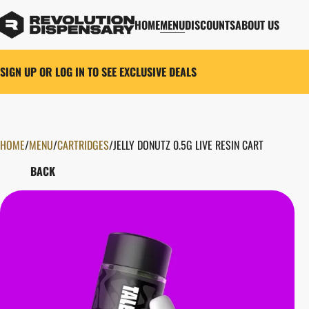
HOME
MENU
DISCOUNTS
ABOUT US
SIGN UP OR LOG IN TO SEE EXCLUSIVE DEALS
HOME
0
/
MENU
/
CARTRIDGES
/
JELLY DONUTZ 0.5G LIVE RESIN CART
BACK