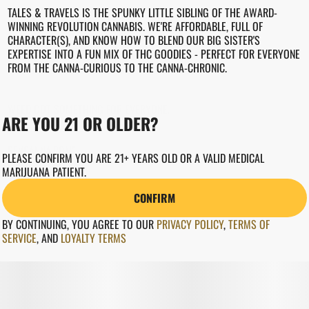
TALES & TRAVELS IS THE SPUNKY LITTLE SIBLING OF THE AWARD-
WINNING REVOLUTION CANNABIS. WE'RE AFFORDABLE, FULL OF
CHARACTER(S), AND KNOW HOW TO BLEND OUR BIG SISTER'S
EXPERTISE INTO A FUN MIX OF THC GOODIES - PERFECT FOR EVERYONE
FROM THE CANNA-CURIOUS TO THE CANNA-CHRONIC.
WEED GOT SOMETHING FOR EVERYONE.
ARE YOU 21 OR OLDER?
REVCANNA.COM"
PLEASE CONFIRM YOU ARE 21+ YEARS OLD OR A VALID MEDICAL
MARIJUANA PATIENT.
CONFIRM
BY CONTINUING, YOU AGREE TO OUR
PRIVACY POLICY
,
TERMS OF
SERVICE
,
AND
LOYALTY TERMS