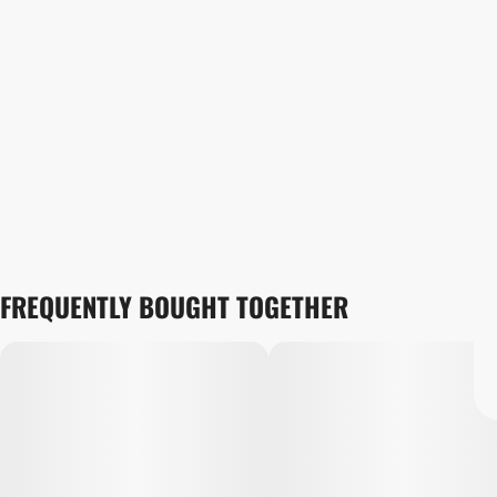
FREQUENTLY BOUGHT TOGETHER