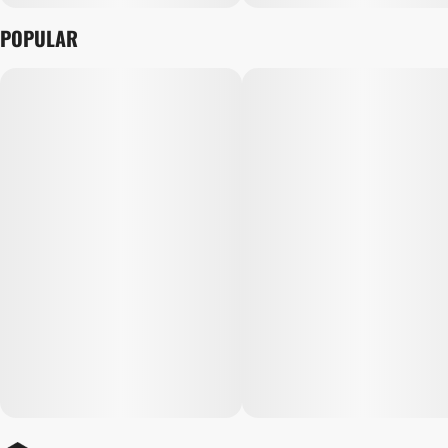
POPULAR