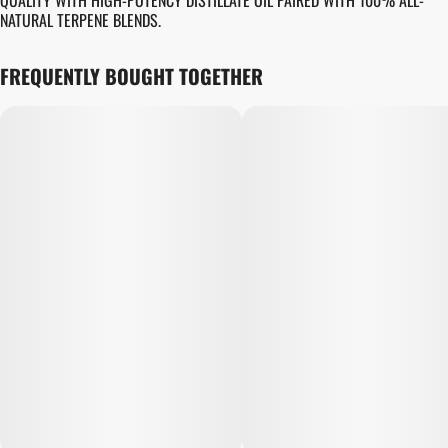
QUALITY WITH HIGH-POTENCY DISTILLATE OIL PAIRED WITH 100% ALL-
NATURAL TERPENE BLENDS.
FREQUENTLY BOUGHT TOGETHER