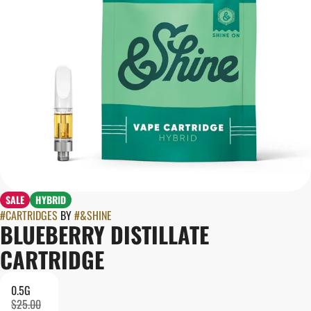
SALE
HYBRID
#
CARTRIDGES
BY
#
&SHINE
BLUEBERRY DISTILLATE
CARTRIDGE
0.5G
$25.00