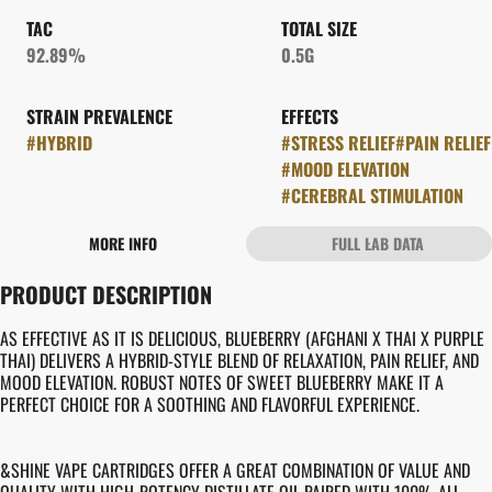
TAC
TOTAL SIZE
92.89%
0.5G
STRAIN PREVALENCE
EFFECTS
#
HYBRID
#
STRESS RELIEF
#
PAIN RELIEF
#
MOOD ELEVATION
#
CEREBRAL STIMULATION
MORE INFO
FULL LAB DATA
OTHER
PRODUCT DESCRIPTION
STRAIN
FLAVORS
#
BLUEBERRY
#
FRUITY
#
SWEET
#
BERRY
AS EFFECTIVE AS IT IS DELICIOUS, BLUEBERRY (AFGHANI X THAI X PURPLE
THAI) DELIVERS A HYBRID-STYLE BLEND OF RELAXATION, PAIN RELIEF, AND
MOOD ELEVATION. ROBUST NOTES OF SWEET BLUEBERRY MAKE IT A
PERFECT CHOICE FOR A SOOTHING AND FLAVORFUL EXPERIENCE.
&SHINE VAPE CARTRIDGES OFFER A GREAT COMBINATION OF VALUE AND