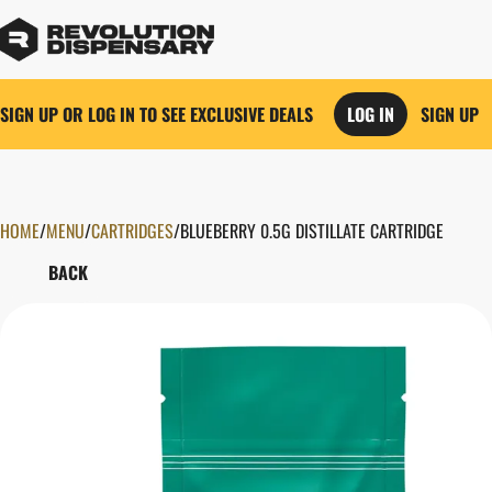
SIGN UP OR LOG IN TO SEE EXCLUSIVE DEALS
LOG IN
SIGN UP
HOME
0
/
MENU
/
CARTRIDGES
/
BLUEBERRY 0.5G DISTILLATE CARTRIDGE
BACK