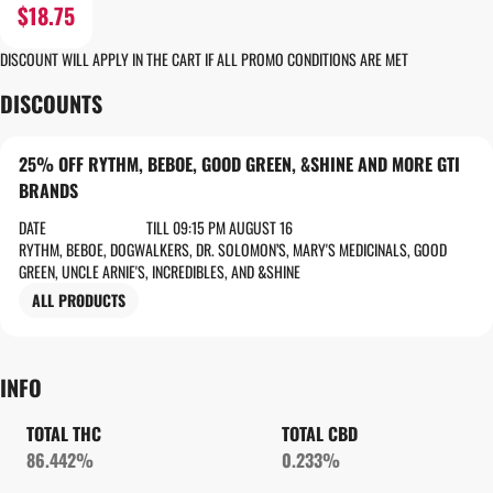
$18.75
DISCOUNT WILL APPLY IN THE CART IF ALL PROMO CONDITIONS ARE MET
DISCOUNTS
25% OFF RYTHM, BEBOE, GOOD GREEN, &SHINE AND MORE GTI
BRANDS
DATE
TILL 09:15 PM AUGUST 16
RYTHM, BEBOE, DOGWALKERS, DR. SOLOMON’S, MARY'S MEDICINALS, GOOD
GREEN, UNCLE ARNIE'S, INCREDIBLES, AND &SHINE
ALL PRODUCTS
INFO
TOTAL THC
TOTAL CBD
86.442%
0.233%