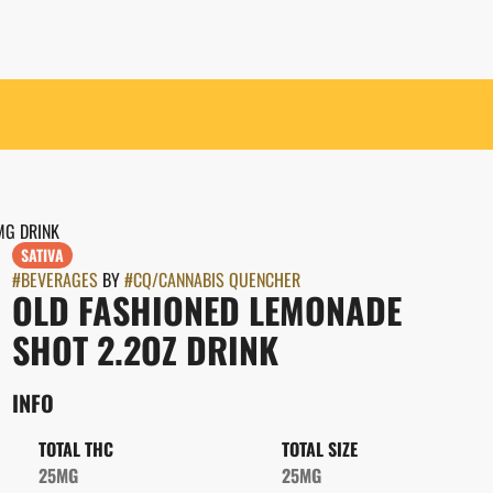
MG DRINK
SATIVA
#
BEVERAGES
BY
#
CQ/CANNABIS QUENCHER
OLD FASHIONED LEMONADE
SHOT 2.2OZ DRINK
INFO
TOTAL THC
TOTAL SIZE
25MG
25MG