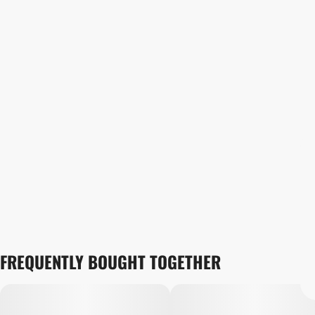
FREQUENTLY BOUGHT TOGETHER