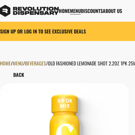
HOME
MENU
DISCOUNTS
ABOUT US
SIGN UP OR LOG IN TO SEE EXCLUSIVE DEALS
HOME
0
/
MENU
/
BEVERAGES
/
OLD FASHIONED LEMONADE SHOT 2.2OZ 1PK 25
BACK