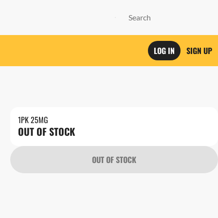
LOG IN
SIGN UP
1PK 25MG
OUT OF STOCK
OUT OF STOCK