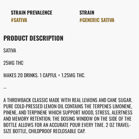
STRAIN PREVALENCE
STRAIN
#
SATIVA
#
GENERIC SATIVA
PRODUCT DESCRIPTION
SATIVA
25MG THC
MAKES 20 DRINKS. 1 CAPFUL = 1.25MG THC.
--
A THROWBACK CLASSIC MADE WITH REAL LEMONS AND CANE SUGAR.
PURE COLD-PRESSED LEMON OIL CONTAINS THE TERPENES LIMONENE,
PINENE, AND TERPINENE WHICH SUPPORT MOOD, STRESS, ALERTNESS
AND MEMORY RETENTION. THE DOSING WINDOW ON THE SIDE OF THE
BOTTLE ALLOWS FOR AN ACCURATE POUR EVERY TIME. 2 OZ TRAVEL-
SIZE BOTTLE, CHILDPROOF RECLOSABLE CAP.