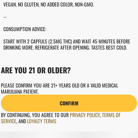
VEGAN, NO GLUTEN, NO ADDED COLOR, NON-GMO.
--
CONSUMPTION ADVICE:
START WITH 2 CAPFULS (2.5MG THC) AND WAIT 45 MINUTES BEFORE
DRINKING MORE. REFRIGERATE AFTER OPENING. TASTES BEST COLD.
--
ARE YOU 21 OR OLDER?
INGREDIENTS
WATER, CANE SUGAR, CANNABIS EXTRACT, NATURAL FLAVORS, LEMON
PLEASE CONFIRM YOU ARE 21+ YEARS OLD OR A VALID MEDICAL
JUICE CONCENTRATE, CITRIC ACID, SODIUM BENZOATE, POTASSIUM
MARIJUANA PATIENT.
SORBATE, MALIC ACID, EDTA (AN ANTIOXIDANT), TERPENES.
CONFIRM
BY CONTINUING, YOU AGREE TO OUR
PRIVACY POLICY
,
TERMS OF
SERVICE
,
AND
LOYALTY TERMS