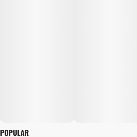
POPULAR