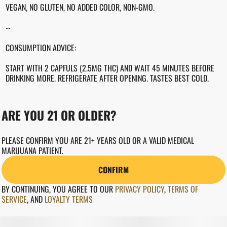
VEGAN, NO GLUTEN, NO ADDED COLOR, NON-GMO.
--
CONSUMPTION ADVICE:
START WITH 2 CAPFULS (2.5MG THC) AND WAIT 45 MINUTES BEFORE
DRINKING MORE. REFRIGERATE AFTER OPENING. TASTES BEST COLD.
--
ARE YOU 21 OR OLDER?
INGREDIENTS
WATER, CANE SUGAR, CANNABIS EXTRACT, BLACKBERRY JUICE
PLEASE CONFIRM YOU ARE 21+ YEARS OLD OR A VALID MEDICAL
CONCENTRATE, NATURAL FLAVORS, CITRIC ACID, SODIUM BENZOATE,
MARIJUANA PATIENT.
MALIC ACID, POTASSIUM SORBATE, EDTA (AN ANTIOXIDANT), TERPENES.
CONFIRM
BY CONTINUING, YOU AGREE TO OUR
PRIVACY POLICY
,
TERMS OF
SERVICE
,
AND
LOYALTY TERMS