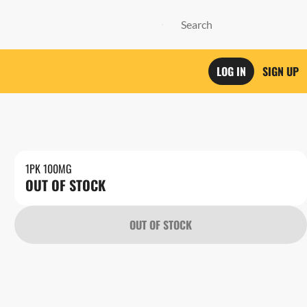
LOG IN
SIGN UP
1PK 100MG
OUT OF STOCK
OUT OF STOCK