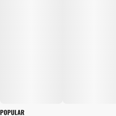
POPULAR