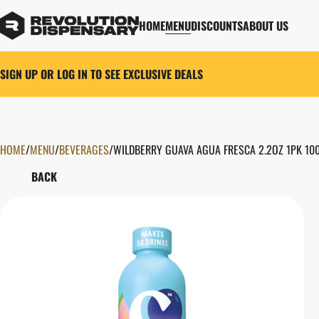
HOME
MENU
DISCOUNTS
ABOUT US
SIGN UP OR LOG IN TO SEE EXCLUSIVE DEALS
HOME
0
/
MENU
/
BEVERAGES
/
WILDBERRY GUAVA AGUA FRESCA 2.2OZ 1PK 10
BACK