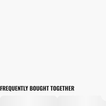
FREQUENTLY BOUGHT TOGETHER