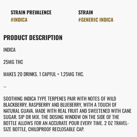
STRAIN PREVALENCE
STRAIN
#
INDICA
#
GENERIC INDICA
PRODUCT DESCRIPTION
INDICA
25MG THC
MAKES 20 DRINKS. 1 CAPFUL = 1.25MG THC.
--
SOOTHING INDICA TYPE TERPENES PAIR WITH NOTES OF WILD
BLACKBERRY, RASPBERRY AND BLUEBERRY, WITH A TOUCH OF
NATURAL GUAVA. MADE WITH REAL FRUIT AND SWEETENED WITH CANE
SUGAR. SIP OR MIX. THE DOSING WINDOW ON THE SIDE OF THE
BOTTLE ALLOWS FOR AN ACCURATE POUR EVERY TIME. 2 OZ TRAVEL-
SIZE BOTTLE, CHILDPROOF RECLOSABLE CAP.