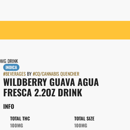
0MG DRINK
INDICA
#
BEVERAGES
BY
#
CQ/CANNABIS QUENCHER
WILDBERRY GUAVA AGUA
FRESCA 2.2OZ DRINK
INFO
TOTAL THC
TOTAL SIZE
100MG
100MG