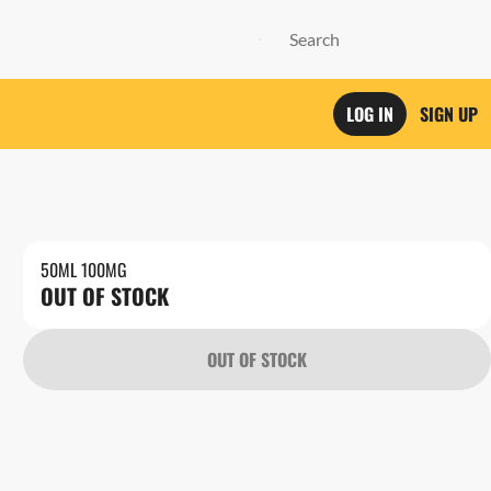
LOG IN
SIGN UP
50ML 100MG
OUT OF STOCK
OUT OF STOCK