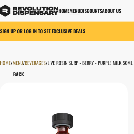
HOME
MENU
DISCOUNTS
ABOUT US
SIGN UP OR LOG IN TO SEE EXCLUSIVE DEALS
HOME
0
/
MENU
/
BEVERAGES
/
LIVE ROSIN SURP - BERRY - PURPLE MILK 50ML
BACK