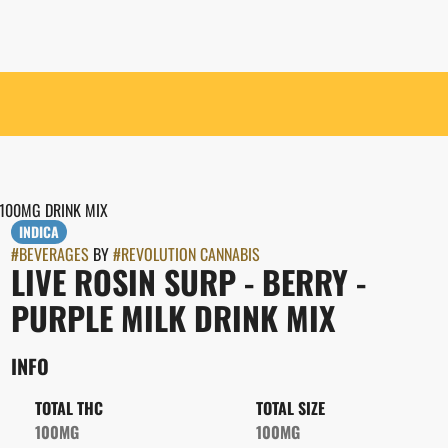
 100MG DRINK MIX
INDICA
#
BEVERAGES
BY
#
REVOLUTION CANNABIS
LIVE ROSIN SURP - BERRY -
PURPLE MILK DRINK MIX
INFO
TOTAL THC
TOTAL SIZE
100MG
100MG