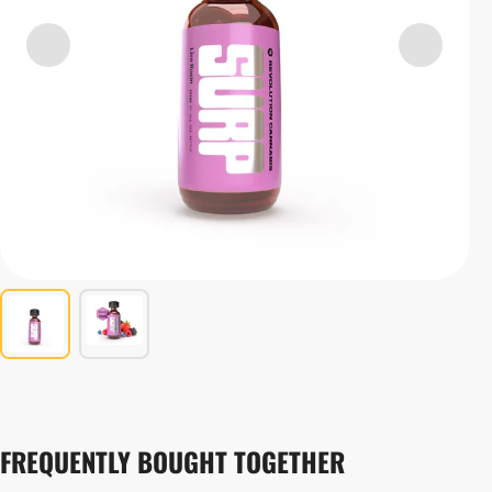
FREQUENTLY BOUGHT TOGETHER