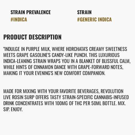
STRAIN PREVALENCE
STRAIN
#
INDICA
#
GENERIC INDICA
PRODUCT DESCRIPTION
"INDULGE IN PURPLE MILK, WHERE HORCHATA'S CREAMY SWEETNESS
MEETS GRAPE GASOLINE'S CANDY-LIKE PUNCH. THIS LUXURIOUS
INDICA-LEANING STRAIN WRAPS YOU IN A BLANKET OF BLISSFUL CALM,
WHILE HINTS OF CINNAMON DANCE WITH GRAPE-FORWARD NOTES,
MAKING IT YOUR EVENING'S NEW COMFORT COMPANION.
MADE FOR MIXING WITH YOUR FAVORITE BEVERAGES, REVOLUTION
LIVE ROSIN SURP OFFERS TASTY STRAIN-SPECIFIC CANNABIS-INFUSED
DRINK CONCENTRATES WITH 100MG OF THC PER 50ML BOTTLE. MIX.
SIP. ENJOY.