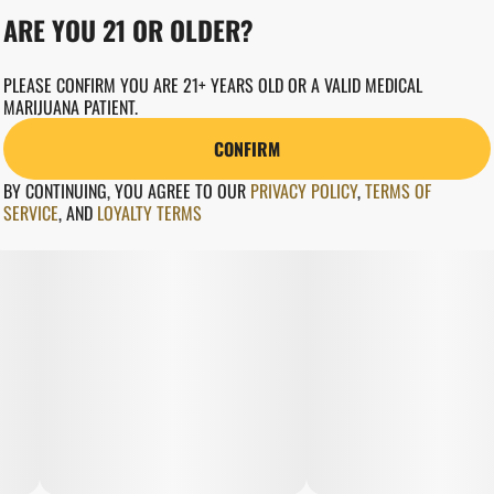
ARE YOU 21 OR OLDER?
PLEASE CONFIRM YOU ARE 21+ YEARS OLD OR A VALID MEDICAL
MARIJUANA PATIENT.
CONFIRM
BY CONTINUING, YOU AGREE TO OUR
PRIVACY POLICY
,
TERMS OF
SERVICE
,
AND
LOYALTY TERMS