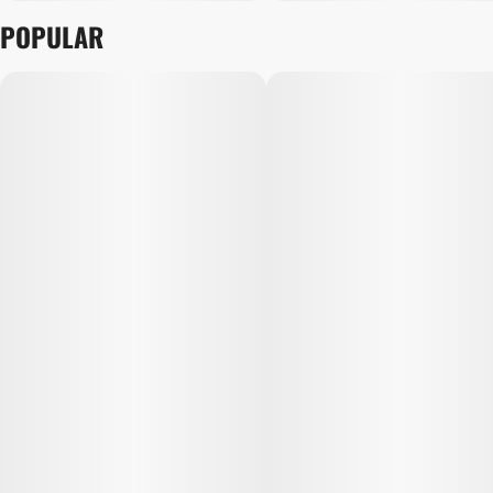
POPULAR