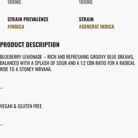
100MG
100MG
STRAIN PREVALENCE
STRAIN
#
INDICA
#
GENERIC INDICA
PRODUCT DESCRIPTION
BLUEBERRY LEMONADE – RICH AND REFRESHING GROOVY BLUE DREAMS,
BALANCED WITH A SPLASH OF SOUR AND A 1:2 CBN RATIO FOR A RADICAL
RIDE TO A STONEY NIRVANA.
--
VEGAN & GLUTEN FREE
--