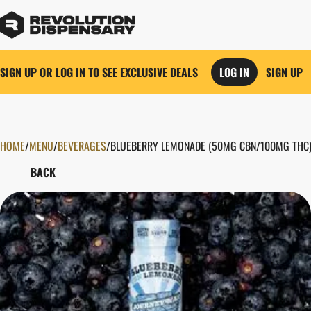
SIGN UP OR LOG IN TO SEE EXCLUSIVE DEALS
LOG IN
SIGN UP
HOME
0
/
MENU
/
BEVERAGES
/
BLUEBERRY LEMONADE (50MG CBN/100MG THC)
BACK