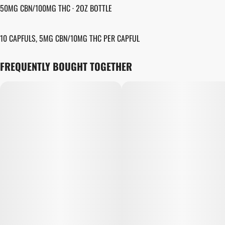
50MG CBN/100MG THC · 2OZ BOTTLE
10 CAPFULS, 5MG CBN/10MG THC PER CAPFUL
FREQUENTLY BOUGHT TOGETHER