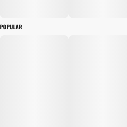
POPULAR