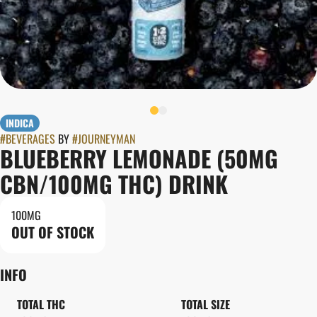
INDICA
#
BEVERAGES
BY
#
JOURNEYMAN
BLUEBERRY LEMONADE (50MG
CBN/100MG THC) DRINK
100MG
OUT OF STOCK
INFO
TOTAL THC
TOTAL SIZE