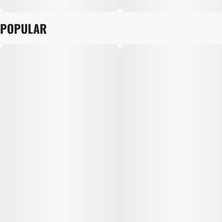
POPULAR