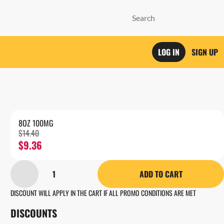
LOG IN
SIGN UP
8OZ 100MG
$14.40
$9.36
1
ADD TO CART
DISCOUNT WILL APPLY IN THE CART IF ALL PROMO CONDITIONS ARE MET
DISCOUNTS