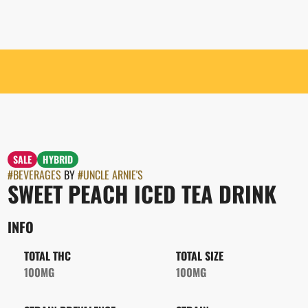
SALE
HYBRID
#
BEVERAGES
BY
#
UNCLE ARNIE'S
SWEET PEACH ICED TEA DRINK
INFO
TOTAL THC
TOTAL SIZE
100MG
100MG