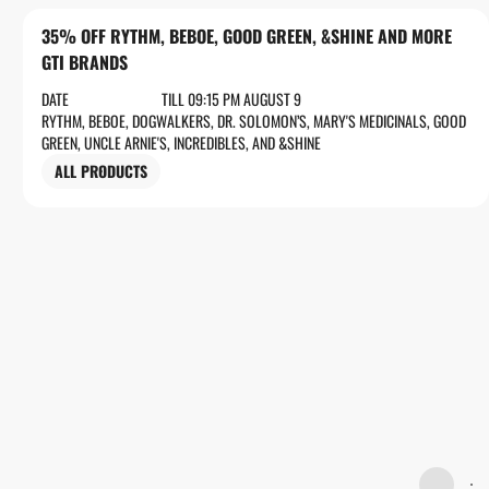
35% OFF RYTHM, BEBOE, GOOD GREEN, &SHINE AND MORE
GTI BRANDS
DATE
TILL 09:15 PM AUGUST 9
RYTHM, BEBOE, DOGWALKERS, DR. SOLOMON’S, MARY'S MEDICINALS, GOOD
GREEN, UNCLE ARNIE'S, INCREDIBLES, AND &SHINE
ALL PRODUCTS