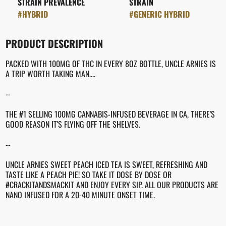
STRAIN PREVALENCE
STRAIN
#
HYBRID
#
GENERIC HYBRID
PRODUCT DESCRIPTION
PACKED WITH 100MG OF THC IN EVERY 8OZ BOTTLE, UNCLE ARNIES IS
A TRIP WORTH TAKING MAN....
--
THE #1 SELLING 100MG CANNABIS-INFUSED BEVERAGE IN CA, THERE'S
GOOD REASON IT'S FLYING OFF THE SHELVES.
--
UNCLE ARNIES SWEET PEACH ICED TEA IS SWEET, REFRESHING AND
TASTE LIKE A PEACH PIE! SO TAKE IT DOSE BY DOSE OR
#CRACKITANDSMACKIT AND ENJOY EVERY SIP. ALL OUR PRODUCTS ARE
NANO INFUSED FOR A 20-40 MINUTE ONSET TIME.