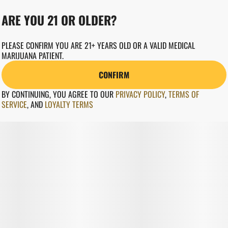
ARE YOU 21 OR OLDER?
PLEASE CONFIRM YOU ARE 21+ YEARS OLD OR A VALID MEDICAL
MARIJUANA PATIENT.
CONFIRM
BY CONTINUING, YOU AGREE TO OUR
PRIVACY POLICY
,
TERMS OF
SERVICE
,
AND
LOYALTY TERMS