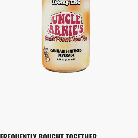
FREQUENTLY BOUGHT TOGETHER