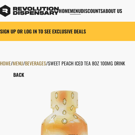
HOME
MENU
DISCOUNTS
ABOUT US
SIGN UP OR LOG IN TO SEE EXCLUSIVE DEALS
HOME
0
/
MENU
/
BEVERAGES
/
SWEET PEACH ICED TEA 8OZ 100MG DRINK
BACK