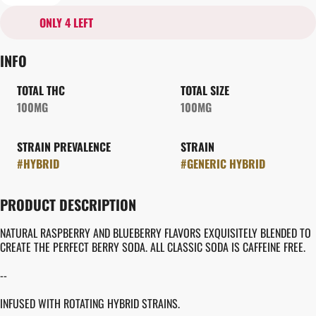
ONLY 4 LEFT
INFO
TOTAL THC
TOTAL SIZE
100MG
100MG
STRAIN PREVALENCE
STRAIN
#
HYBRID
#
GENERIC HYBRID
PRODUCT DESCRIPTION
NATURAL RASPBERRY AND BLUEBERRY FLAVORS EXQUISITELY BLENDED TO
CREATE THE PERFECT BERRY SODA. ALL CLASSIC SODA IS CAFFEINE FREE.
--
INFUSED WITH ROTATING HYBRID STRAINS.