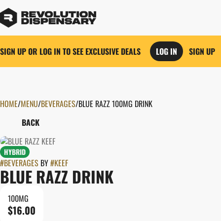
SIGN UP OR LOG IN TO SEE EXCLUSIVE DEALS
LOG IN
SIGN UP
HOME
0
/
MENU
/
BEVERAGES
/
BLUE RAZZ 100MG DRINK
BACK
HYBRID
#
BEVERAGES
BY
#
KEEF
BLUE RAZZ DRINK
100MG
$16.00