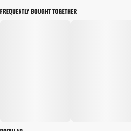
FREQUENTLY BOUGHT TOGETHER