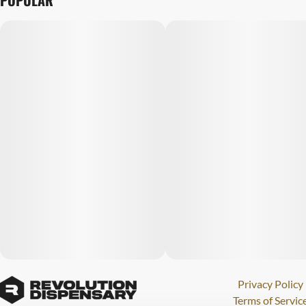
POPULAR
Privacy Policy
Terms of Servic