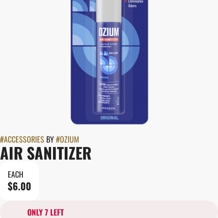
#
ACCESSORIES
BY
#
OZIUM
AIR SANITIZER
EACH
$6.00
ONLY 7 LEFT