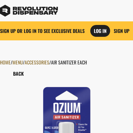
SIGN UP OR LOG IN TO SEE EXCLUSIVE DEALS
LOG IN
SIGN UP
HOME
0
/
MENU
/
ACCESSORIES
/
AIR SANITIZER EACH
BACK