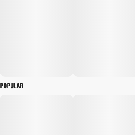
POPULAR