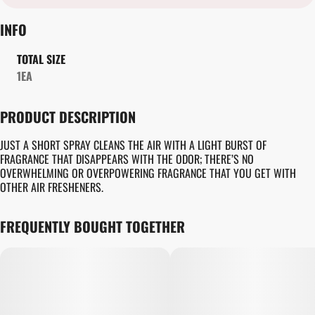
INFO
TOTAL SIZE
1EA
PRODUCT DESCRIPTION
JUST A SHORT SPRAY CLEANS THE AIR WITH A LIGHT BURST OF
FRAGRANCE THAT DISAPPEARS WITH THE ODOR; THERE’S NO
OVERWHELMING OR OVERPOWERING FRAGRANCE THAT YOU GET WITH
OTHER AIR FRESHENERS.
FREQUENTLY BOUGHT TOGETHER