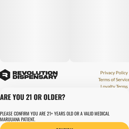
Privacy Policy
Terms of Servic
Loyalty Terms
Revolution Canna
ARE YOU 21 OR OLDER?
Tales and Travel
License number(s)
PLEASE CONFIRM YOU ARE 21+ YEARS OLD OR A VALID MEDICAL
284000123
MARIJUANA PATIENT.
Copyright © 202
Revolution Globa