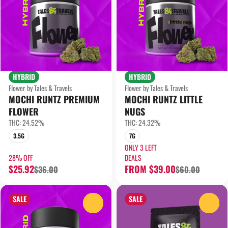
HYBRID
HYBRID
Flower by Tales & Travels
Flower by Tales & Travels
MOCHI RUNTZ PREMIUM
MOCHI RUNTZ LITTLE
FLOWER
NUGS
THC: 24.52%
THC: 24.32%
3.5G
7G
ONLY 3 LEFT
28% OFF
DEALS
$25.92
FROM $39.00
$36.00
$60.00
SALE
SALE
0
0