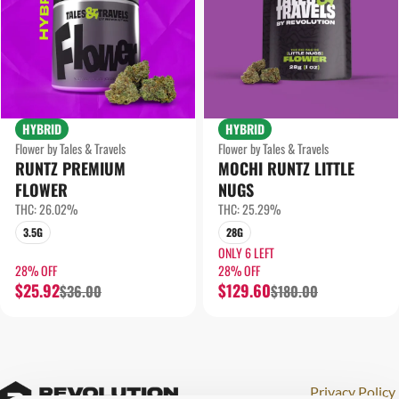
HYBRID
HYBRID
Flower by Tales & Travels
Flower by Tales & Travels
RUNTZ PREMIUM
MOCHI RUNTZ LITTLE
FLOWER
NUGS
THC: 26.02%
THC: 25.29%
3.5G
28G
ONLY 6 LEFT
28% OFF
28% OFF
$25.92
$129.60
$36.00
$180.00
Privacy Policy