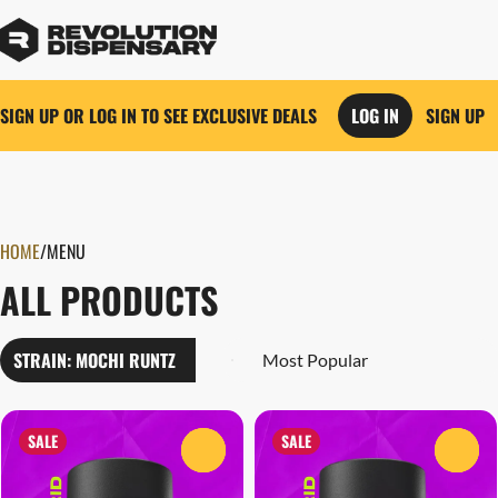
SIGN UP OR LOG IN TO SEE EXCLUSIVE DEALS
LOG IN
SIGN UP
0
HOME
/
MENU
ALL PRODUCTS
STRAIN: MOCHI RUNTZ
SALE
SALE
0
0