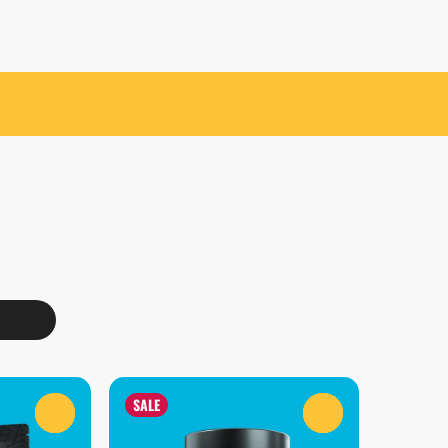
SALE
0
0