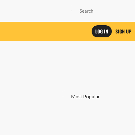
LOG IN
SIGN UP