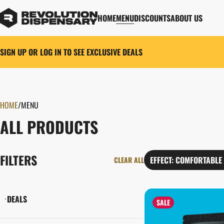
HOME
MENU
DISCOUNTS
ABOUT US
SIGN UP OR LOG IN TO SEE EXCLUSIVE DEALS
HOME
0
/
MENU
ALL PRODUCTS
FILTERS
EFFECT: COMFORTABLE
CLEAR ALL
DEALS
SALE