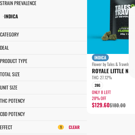
STRAIN PREVALENCE
INDICA
CATEGORY
FLOWER
DEAL
INDICA
$5 OFF
PRODUCT TYPE
Flower by Tales & Travels
1¢ PRE-ROLL
ROYALE LITTLE NUG
GROUND FLOWER
28% OFF
TOTAL SIZE
THC: 27.12%
LITTLE NUGS
14G
28G
UNIT SIZE
28G
ONLY 8 LEFT
14G
28% OFF
THC POTENCY
$129.60
$180.00
28G
CBD POTENCY
EFFECT
CLEAR
1