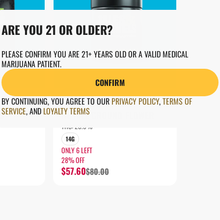
ARE YOU 21 OR OLDER?
PLEASE CONFIRM YOU ARE 21+ YEARS OLD OR A VALID MEDICAL
MARIJUANA PATIENT.
CONFIRM
INDICA
BY CONTINUING, YOU AGREE TO OUR
PRIVACY POLICY
,
TERMS OF
Flower by Tales & Travels
SERVICE
,
AND
LOYALTY TERMS
S
ROYALE GROUND FLOWER
THC: 23.9%
14G
ONLY 6 LEFT
28% OFF
$57.60
$80.00