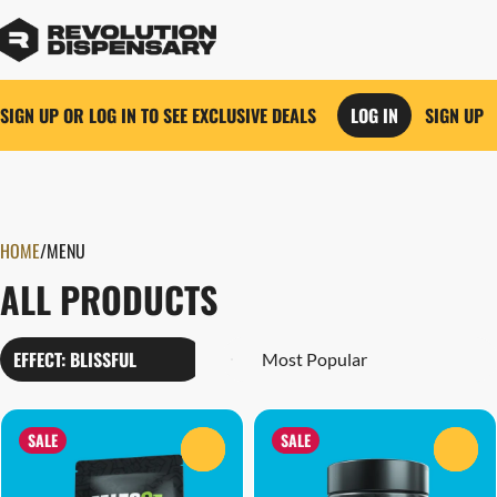
SIGN UP OR LOG IN TO SEE EXCLUSIVE DEALS
LOG IN
SIGN UP
0
HOME
/
MENU
ALL PRODUCTS
EFFECT: BLISSFUL
SALE
SALE
0
0