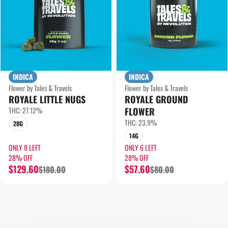
INDICA
INDICA
Flower by Tales & Travels
Flower by Tales & Travels
ROYALE LITTLE NUGS
ROYALE GROUND
THC: 27.12%
FLOWER
THC: 23.9%
28G
14G
ONLY 8 LEFT
ONLY 6 LEFT
28% OFF
28% OFF
$129.60
$57.60
$180.00
$80.00