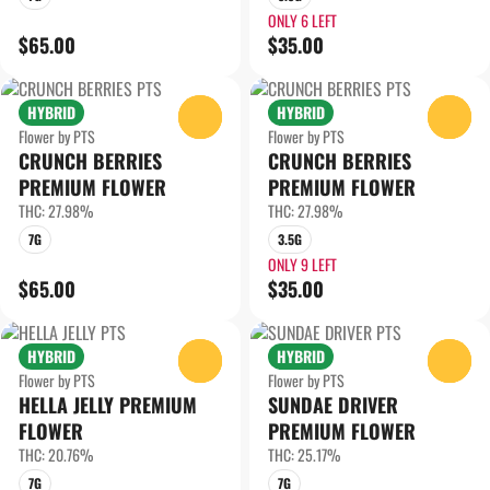
ONLY 6 LEFT
$65.00
$35.00
HYBRID
HYBRID
0
0
Flower by PTS
Flower by PTS
CRUNCH BERRIES
CRUNCH BERRIES
PREMIUM FLOWER
PREMIUM FLOWER
THC: 27.98%
THC: 27.98%
7G
3.5G
ONLY 9 LEFT
$65.00
$35.00
HYBRID
HYBRID
0
0
Flower by PTS
Flower by PTS
HELLA JELLY PREMIUM
SUNDAE DRIVER
FLOWER
PREMIUM FLOWER
THC: 20.76%
THC: 25.17%
7G
7G