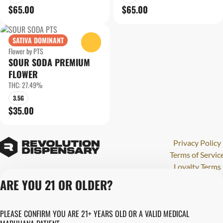
$65.00
$65.00
SATIVA DOMINANT
0
Flower by PTS
SOUR SODA PREMIUM
FLOWER
THC: 27.49%
3.5G
$35.00
Privacy Policy
Terms of Servic
Loyalty Terms
Revolution Canna
ARE YOU 21 OR OLDER?
Tales and Travel
License number(s)
PLEASE CONFIRM YOU ARE 21+ YEARS OLD OR A VALID MEDICAL
280000015