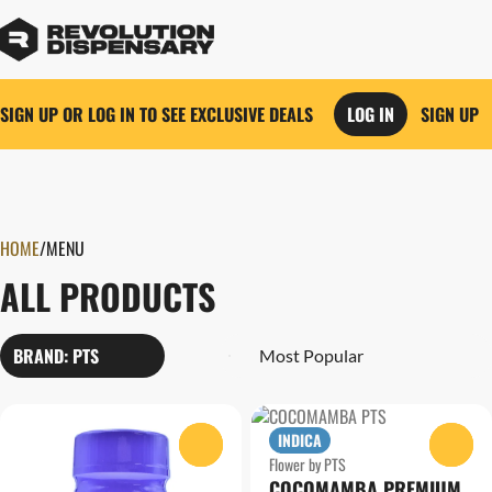
SIGN UP OR LOG IN TO SEE EXCLUSIVE DEALS
LOG IN
SIGN UP
0
HOME
/
MENU
ALL PRODUCTS
BRAND: PTS
INDICA
0
0
Flower by PTS
COCOMAMBA PREMIUM