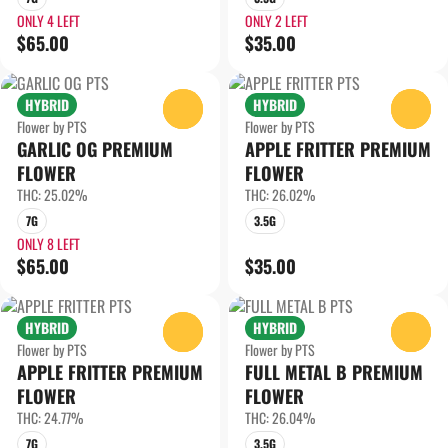
ONLY 4 LEFT
ONLY 2 LEFT
$65.00
$35.00
HYBRID
HYBRID
0
0
Flower by PTS
Flower by PTS
GARLIC OG PREMIUM
APPLE FRITTER PREMIUM
FLOWER
FLOWER
THC: 25.02%
THC: 26.02%
7G
3.5G
ONLY 8 LEFT
$65.00
$35.00
HYBRID
HYBRID
0
0
Flower by PTS
Flower by PTS
APPLE FRITTER PREMIUM
FULL METAL B PREMIUM
FLOWER
FLOWER
THC: 24.77%
THC: 26.04%
7G
3.5G