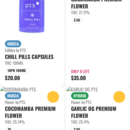
FLOWER
THC: 27.17%
3.5G
INDICA
Edibles by PTS
CHILL PILLS CAPSULES
THC: 100MG
10PK 100MG
ONLY 9 LEFT
$20.00
$35.00
INDICA
HYBRID
0
0
Flower by PTS
Flower by PTS
COCOMAMBA PREMIUM
GARLIC OG PREMIUM
FLOWER
FLOWER
THC: 25.74%
THC: 25.4%
7G
3.5G