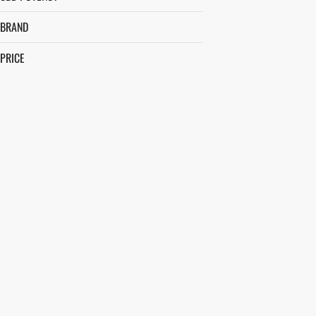
BRAND
PRICE
&SHINE
ALCHEMY - IL
ALLURIS
AVEXIA
SHOW MORE