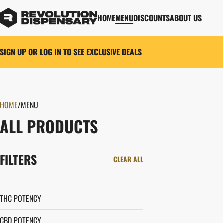
HOME
MENU
DISCOUNTS
ABOUT US
SIGN UP OR LOG IN TO SEE EXCLUSIVE DEALS
HOME
0
/
MENU
ALL PRODUCTS
FILTERS
CLEAR ALL
THC POTENCY
CBD POTENCY