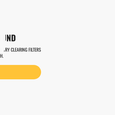
OUND
. TRY CLEARING FILTERS
H.