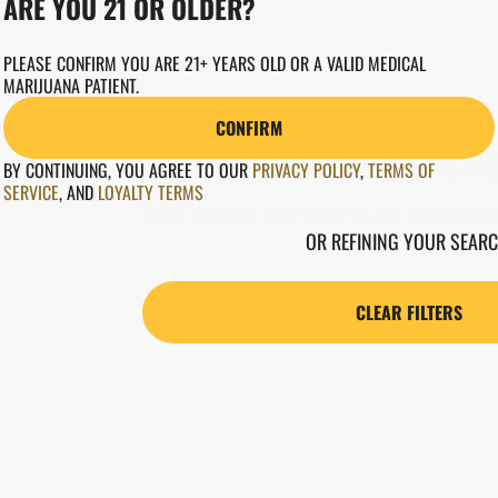
ARE YOU 21 OR OLDER?
PLEASE CONFIRM YOU ARE 21+ YEARS OLD OR A VALID MEDICAL
MARIJUANA PATIENT.
CONFIRM
NO PRODUCTS F
BY CONTINUING, YOU AGREE TO OUR
PRIVACY POLICY
,
TERMS OF
SERVICE
,
AND
LOYALTY TERMS
DARN, WE CAN'T FIND WHAT YOU'RE LOOKING FOR
OR REFINING YOUR SEARC
CLEAR FILTERS