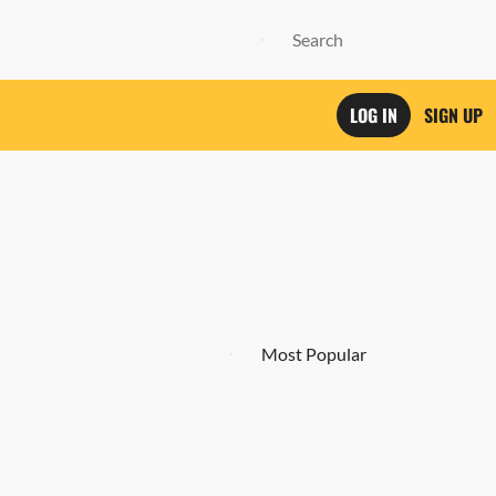
LOG IN
SIGN UP