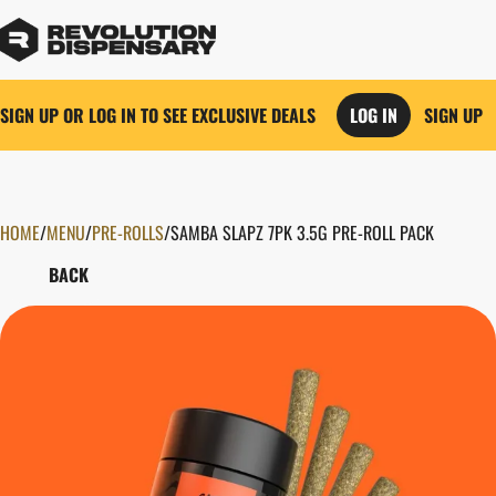
SIGN UP OR LOG IN TO SEE EXCLUSIVE DEALS
LOG IN
SIGN UP
HOME
0
/
MENU
/
PRE-ROLLS
/
SAMBA SLAPZ 7PK 3.5G PRE-ROLL PACK
BACK