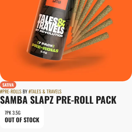
SATIVA
#
PRE-ROLLS
BY
#
TALES & TRAVELS
SAMBA SLAPZ PRE-ROLL PACK
7PK 3.5G
OUT OF STOCK