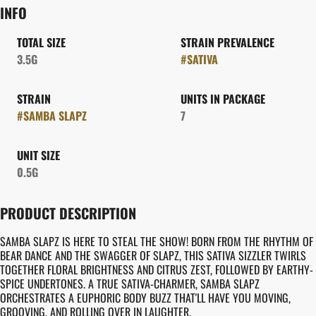
INFO
TOTAL SIZE
STRAIN PREVALENCE
3.5G
#
SATIVA
STRAIN
UNITS IN PACKAGE
#
SAMBA SLAPZ
7
UNIT SIZE
0.5G
PRODUCT DESCRIPTION
SAMBA SLAPZ IS HERE TO STEAL THE SHOW! BORN FROM THE RHYTHM OF
BEAR DANCE AND THE SWAGGER OF SLAPZ, THIS SATIVA SIZZLER TWIRLS
TOGETHER FLORAL BRIGHTNESS AND CITRUS ZEST, FOLLOWED BY EARTHY-
SPICE UNDERTONES. A TRUE SATIVA-CHARMER, SAMBA SLAPZ
ORCHESTRATES A EUPHORIC BODY BUZZ THAT'LL HAVE YOU MOVING,
GROOVING, AND ROLLING OVER IN LAUGHTER.