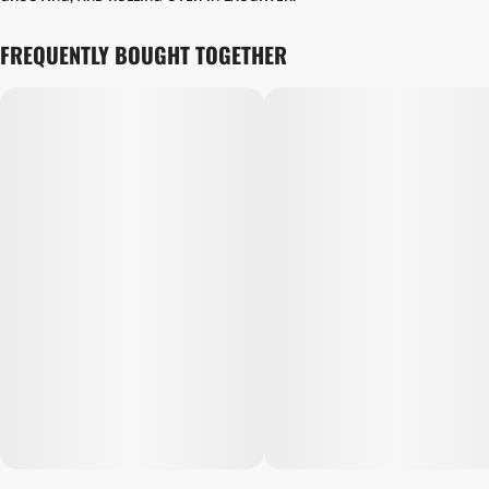
FREQUENTLY BOUGHT TOGETHER