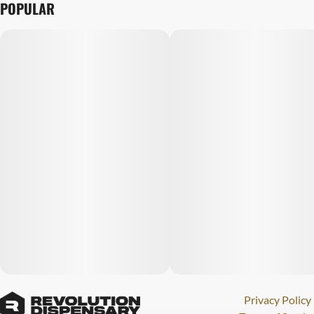
POPULAR
Privacy Policy