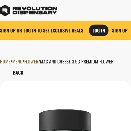
SIGN UP OR LOG IN TO SEE EXCLUSIVE DEALS
LOG IN
SIGN UP
HOME
0
/
MENU
/
FLOWER
/
MAC AND CHEESE 3.5G PREMIUM FLOWER
BACK