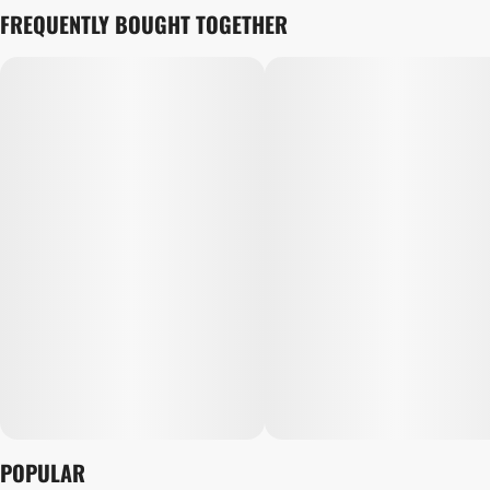
FREQUENTLY BOUGHT TOGETHER
POPULAR