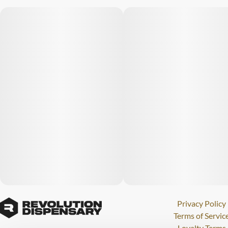
Privacy Policy
Terms of Servic
Loyalty Terms