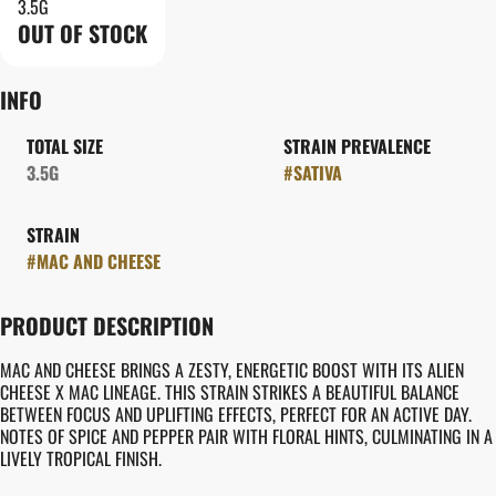
3.5G
OUT OF STOCK
INFO
TOTAL SIZE
STRAIN PREVALENCE
3.5G
#
SATIVA
STRAIN
#
MAC AND CHEESE
PRODUCT DESCRIPTION
MAC AND CHEESE BRINGS A ZESTY, ENERGETIC BOOST WITH ITS ALIEN
CHEESE X MAC LINEAGE. THIS STRAIN STRIKES A BEAUTIFUL BALANCE
BETWEEN FOCUS AND UPLIFTING EFFECTS, PERFECT FOR AN ACTIVE DAY.
NOTES OF SPICE AND PEPPER PAIR WITH FLORAL HINTS, CULMINATING IN A
LIVELY TROPICAL FINISH.