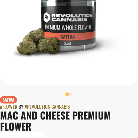
SATIVA
#
FLOWER
BY
#
REVOLUTION CANNABIS
MAC AND CHEESE PREMIUM
FLOWER