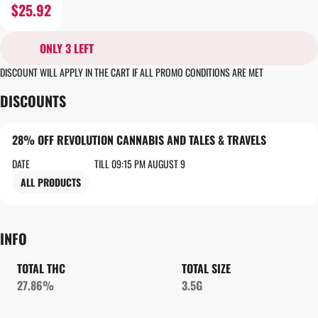
$25.92
ONLY 3 LEFT
DISCOUNT WILL APPLY IN THE CART IF ALL PROMO CONDITIONS ARE MET
DISCOUNTS
28% OFF REVOLUTION CANNABIS AND TALES & TRAVELS
DATE
TILL 09:15 PM AUGUST 9
ALL PRODUCTS
INFO
TOTAL THC
TOTAL SIZE
27.86%
3.5G