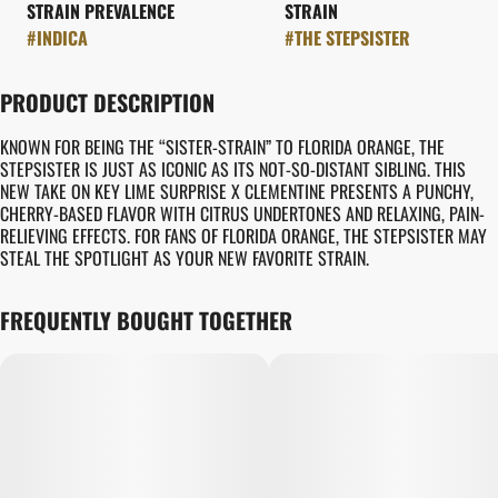
STRAIN PREVALENCE
STRAIN
#
INDICA
#
THE STEPSISTER
PRODUCT DESCRIPTION
KNOWN FOR BEING THE “SISTER-STRAIN” TO FLORIDA ORANGE, THE
STEPSISTER IS JUST AS ICONIC AS ITS NOT-SO-DISTANT SIBLING. THIS
NEW TAKE ON KEY LIME SURPRISE X CLEMENTINE PRESENTS A PUNCHY,
CHERRY-BASED FLAVOR WITH CITRUS UNDERTONES AND RELAXING, PAIN-
RELIEVING EFFECTS. FOR FANS OF FLORIDA ORANGE, THE STEPSISTER MAY
STEAL THE SPOTLIGHT AS YOUR NEW FAVORITE STRAIN.
FREQUENTLY BOUGHT TOGETHER