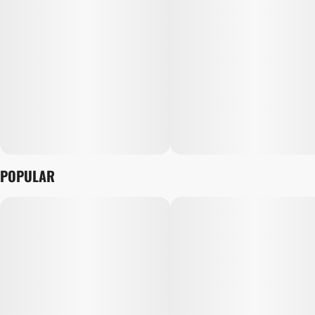
POPULAR