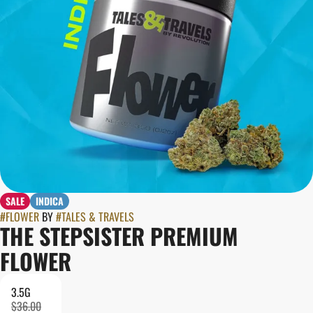
SALE
INDICA
#
FLOWER
BY
#
TALES & TRAVELS
THE STEPSISTER PREMIUM
FLOWER
3.5G
$36.00