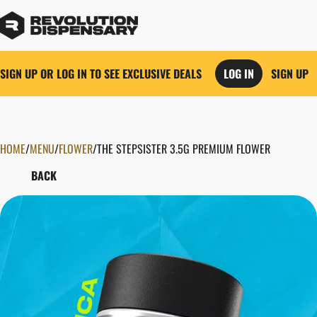
SIGN UP OR LOG IN TO SEE EXCLUSIVE DEALS
LOG IN
SIGN UP
HOME
0
/
MENU
/
FLOWER
/
THE STEPSISTER 3.5G PREMIUM FLOWER
BACK