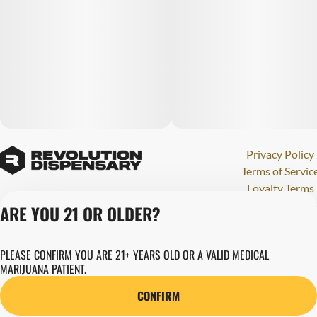
Privacy Policy
Terms of Servic
Loyalty Terms
Revolution Canna
ARE YOU 21 OR OLDER?
Tales and Travel
License number(s)
PLEASE CONFIRM YOU ARE 21+ YEARS OLD OR A VALID MEDICAL
280000015
MARIJUANA PATIENT.
Copyright © 202
Revolution Globa
CONFIRM
Health, Inc.