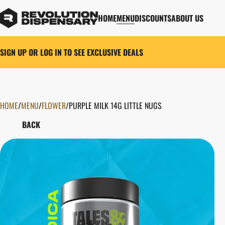
HOME
MENU
DISCOUNTS
ABOUT US
SIGN UP OR LOG IN TO SEE EXCLUSIVE DEALS
HOME
0
/
MENU
/
FLOWER
/
PURPLE MILK 14G LITTLE NUGS
BACK