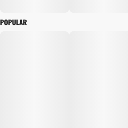
POPULAR