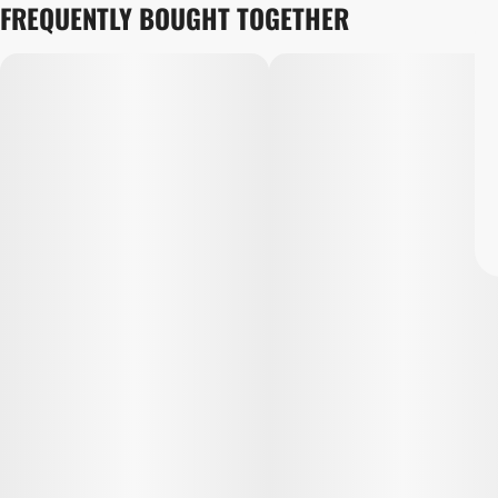
FREQUENTLY BOUGHT TOGETHER