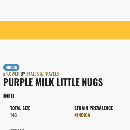
INDICA
#
FLOWER
BY
#
TALES & TRAVELS
PURPLE MILK LITTLE NUGS
INFO
TOTAL SIZE
STRAIN PREVALENCE
14G
#
INDICA