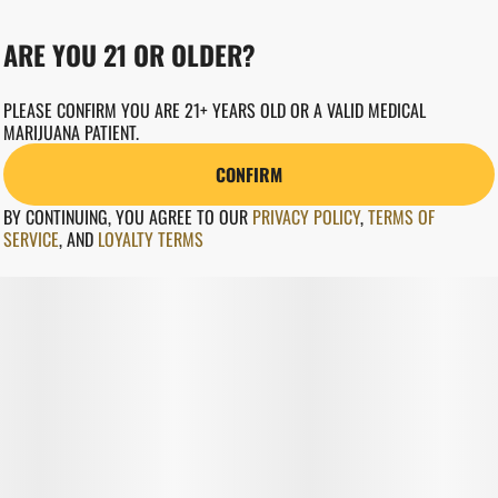
ARE YOU 21 OR OLDER?
PLEASE CONFIRM YOU ARE 21+ YEARS OLD OR A VALID MEDICAL
MARIJUANA PATIENT.
CONFIRM
BY CONTINUING, YOU AGREE TO OUR
PRIVACY POLICY
,
TERMS OF
SERVICE
,
AND
LOYALTY TERMS