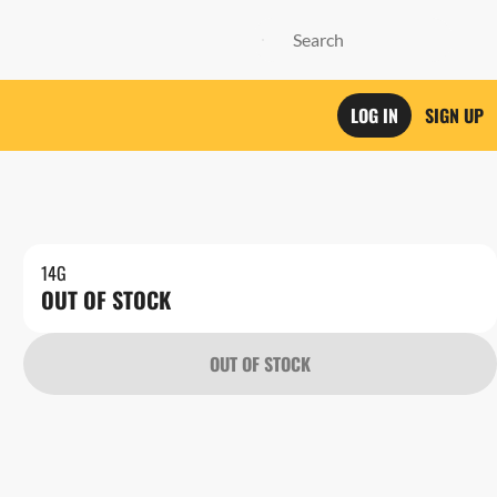
LOG IN
SIGN UP
14G
OUT OF STOCK
OUT OF STOCK