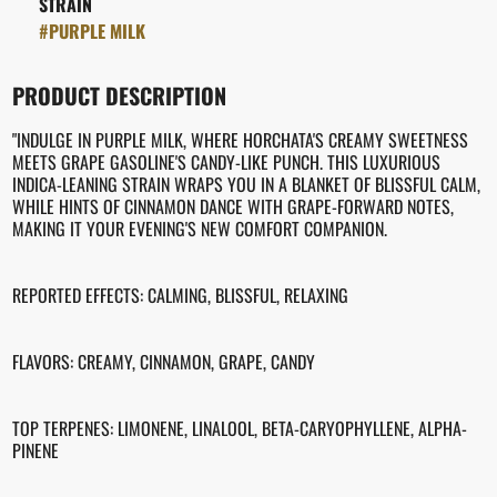
STRAIN
#
PURPLE MILK
PRODUCT DESCRIPTION
"INDULGE IN PURPLE MILK, WHERE HORCHATA'S CREAMY SWEETNESS
MEETS GRAPE GASOLINE'S CANDY-LIKE PUNCH. THIS LUXURIOUS
INDICA-LEANING STRAIN WRAPS YOU IN A BLANKET OF BLISSFUL CALM,
WHILE HINTS OF CINNAMON DANCE WITH GRAPE-FORWARD NOTES,
MAKING IT YOUR EVENING'S NEW COMFORT COMPANION.
REPORTED EFFECTS: CALMING, BLISSFUL, RELAXING
FLAVORS: CREAMY, CINNAMON, GRAPE, CANDY
TOP TERPENES: LIMONENE, LINALOOL, BETA-CARYOPHYLLENE, ALPHA-
PINENE