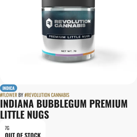
INDICA
#
FLOWER
BY
#
REVOLUTION CANNABIS
INDIANA BUBBLEGUM PREMIUM
LITTLE NUGS
7G
OUT OF STOCK