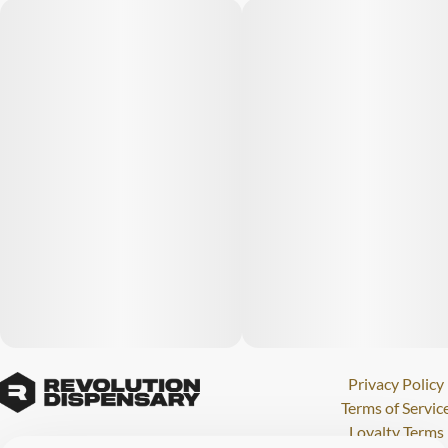
Privacy Policy
Terms of Servic
Loyalty Terms