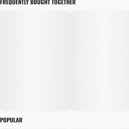
FREQUENTLY BOUGHT TOGETHER
POPULAR