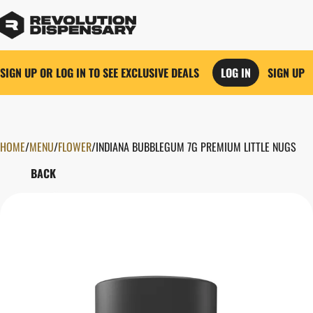
SIGN UP OR LOG IN TO SEE EXCLUSIVE DEALS
LOG IN
SIGN UP
HOME
0
/
MENU
/
FLOWER
/
INDIANA BUBBLEGUM 7G PREMIUM LITTLE NUGS
BACK