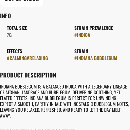
INFO
TOTAL SIZE
STRAIN PREVALENCE
7G
#
INDICA
EFFECTS
STRAIN
#
CALMING
#
RELAXING
#
INDIANA BUBBLEGUM
PRODUCT DESCRIPTION
INDIANA BUBBLEGUM IS A BALANCED INDICA WITH A LEGENDARY LINEAGE
OF AFGHANI LANDRACE AND BUBBLEGUM. DELIVERING SOOTHING, YET
ELATED EFFECTS, INDIANA BUBBLEGUM IS PERFECT FOR UNWINDING.
EXPECT A SMOOTH, EARTHY INHALE WITH NOSTALGIC BUBBLEGUM NOTES,
LEAVING YOU RELAXED, REFRESHED, AND READY TO LET THE DAY MELT
AWAY.