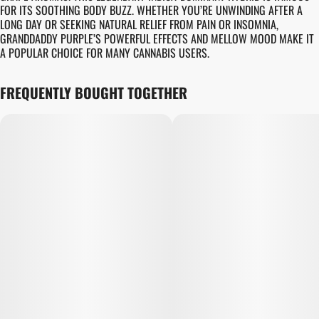
FOR ITS SOOTHING BODY BUZZ. WHETHER YOU’RE UNWINDING AFTER A
LONG DAY OR SEEKING NATURAL RELIEF FROM PAIN OR INSOMNIA,
GRANDDADDY PURPLE’S POWERFUL EFFECTS AND MELLOW MOOD MAKE IT
A POPULAR CHOICE FOR MANY CANNABIS USERS.
FREQUENTLY BOUGHT TOGETHER