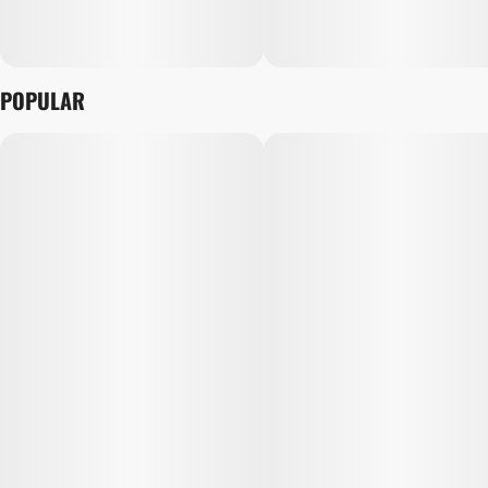
POPULAR