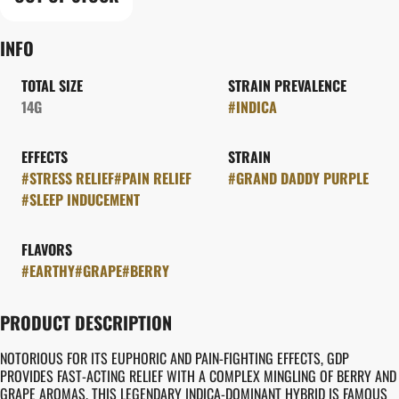
INFO
TOTAL SIZE
STRAIN PREVALENCE
14G
#
INDICA
EFFECTS
STRAIN
#
STRESS RELIEF
#
PAIN RELIEF
#
GRAND DADDY PURPLE
#
SLEEP INDUCEMENT
FLAVORS
#
EARTHY
#
GRAPE
#
BERRY
PRODUCT DESCRIPTION
NOTORIOUS FOR ITS EUPHORIC AND PAIN-FIGHTING EFFECTS, GDP
PROVIDES FAST-ACTING RELIEF WITH A COMPLEX MINGLING OF BERRY AND
GRAPE AROMAS. THIS LEGENDARY INDICA-DOMINANT HYBRID IS FAMOUS