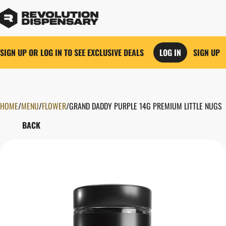
SIGN UP OR LOG IN TO SEE EXCLUSIVE DEALS
LOG IN
SIGN UP
HOME
0
/
MENU
/
FLOWER
/
GRAND DADDY PURPLE 14G PREMIUM LITTLE NUGS
BACK