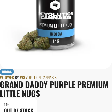
INDICA
#
FLOWER
BY
#
REVOLUTION CANNABIS
GRAND DADDY PURPLE PREMIUM
LITTLE NUGS
14G
OUT OF STOCK