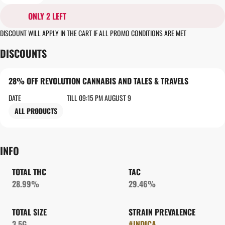
ONLY 2 LEFT
DISCOUNT WILL APPLY IN THE CART IF ALL PROMO CONDITIONS ARE MET
DISCOUNTS
28% OFF REVOLUTION CANNABIS AND TALES & TRAVELS
DATE
TILL 09:15 PM AUGUST 9
ALL PRODUCTS
INFO
TOTAL THC
TAC
28.99%
29.46%
TOTAL SIZE
STRAIN PREVALENCE
3.5G
#
INDICA