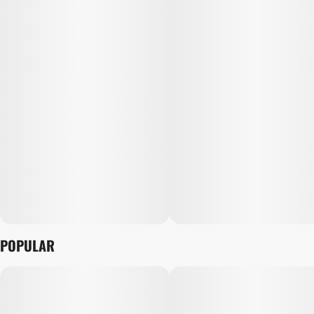
POPULAR