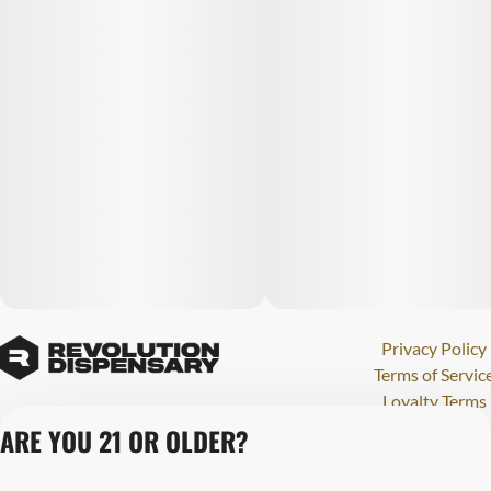
Privacy Policy
Terms of Servic
Loyalty Terms
Revolution Canna
ARE YOU 21 OR OLDER?
Tales and Travel
License number(s)