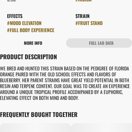
EFFECTS
STRAIN
#
MOOD ELEVATION
#
FRUIT STAND
#
FULL BODY EXPERIENCE
MORE INFO
FULL LAB DATA
OTHER
PRODUCT DESCRIPTION
FLAVORS
#
MELON
#
ORANGE
WE BRED AND HUNTED THIS STRAIN BASED ON THE PEDIGREE OF FLORIDA
ORANGE PAIRED WITH THE OLD SCHOOL EFFECTS AND FLAVORS OF
BLUEBERRY. HER PARENT STRAINS HAVE GREAT YIELD POTENTIAL IN BOTH
RESIN AND TERPENE CONTENT. OUR GOAL WAS TO CREATE AN EXPERIENCE
AROUND A UNIQUE TROPICAL PROFILE ACCOMPANIED BY A EUPHORIC,
ELEVATING EFFECT ON BOTH MIND AND BODY.
FREQUENTLY BOUGHT TOGETHER