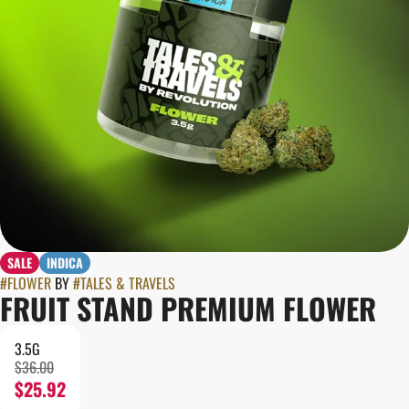
SALE
INDICA
#
FLOWER
BY
#
TALES & TRAVELS
FRUIT STAND PREMIUM FLOWER
3.5G
$36.00
$25.92