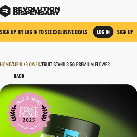
SIGN UP OR LOG IN TO SEE EXCLUSIVE DEALS
LOG IN
SIGN UP
HOME
0
/
MENU
/
FLOWER
/
FRUIT STAND 3.5G PREMIUM FLOWER
BACK