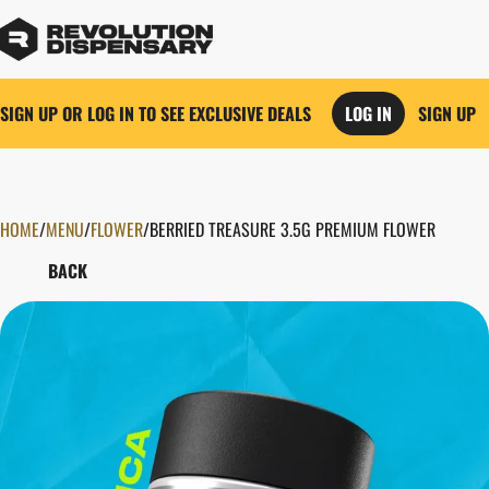
SIGN UP OR LOG IN TO SEE EXCLUSIVE DEALS
LOG IN
SIGN UP
HOME
0
/
MENU
/
FLOWER
/
BERRIED TREASURE 3.5G PREMIUM FLOWER
BACK