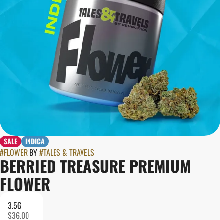
SALE
INDICA
#
FLOWER
BY
#
TALES & TRAVELS
BERRIED TREASURE PREMIUM
FLOWER
3.5G
$36.00