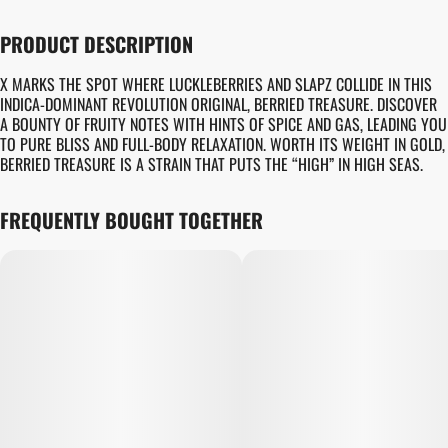
PRODUCT DESCRIPTION
X MARKS THE SPOT WHERE LUCKLEBERRIES AND SLAPZ COLLIDE IN THIS
INDICA-DOMINANT REVOLUTION ORIGINAL, BERRIED TREASURE. DISCOVER
A BOUNTY OF FRUITY NOTES WITH HINTS OF SPICE AND GAS, LEADING YOU
TO PURE BLISS AND FULL-BODY RELAXATION. WORTH ITS WEIGHT IN GOLD,
BERRIED TREASURE IS A STRAIN THAT PUTS THE “HIGH” IN HIGH SEAS.
FREQUENTLY BOUGHT TOGETHER