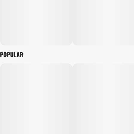
POPULAR