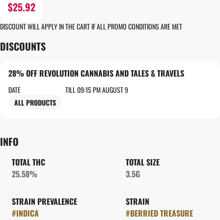
$25.92
DISCOUNT WILL APPLY IN THE CART IF ALL PROMO CONDITIONS ARE MET
DISCOUNTS
28% OFF REVOLUTION CANNABIS AND TALES & TRAVELS
DATE
TILL 09:15 PM AUGUST 9
ALL PRODUCTS
INFO
TOTAL THC
TOTAL SIZE
25.58%
3.5G
STRAIN PREVALENCE
STRAIN
#
INDICA
#
BERRIED TREASURE