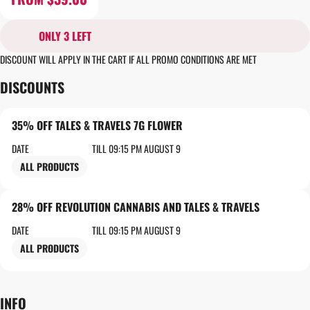
ONLY 3 LEFT
DISCOUNT WILL APPLY IN THE CART IF ALL PROMO CONDITIONS ARE MET
DISCOUNTS
35% OFF TALES & TRAVELS 7G FLOWER
DATE
TILL 09:15 PM AUGUST 9
ALL PRODUCTS
28% OFF REVOLUTION CANNABIS AND TALES & TRAVELS
DATE
TILL 09:15 PM AUGUST 9
ALL PRODUCTS
INFO