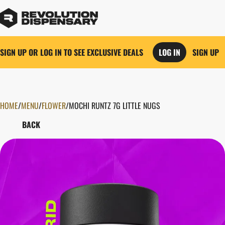
SIGN UP OR LOG IN TO SEE EXCLUSIVE DEALS
LOG IN
SIGN UP
HOME
0
/
MENU
/
FLOWER
/
MOCHI RUNTZ 7G LITTLE NUGS
BACK