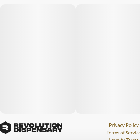
Privacy Policy
Terms of Servic
Loyalty Terms