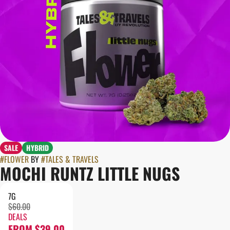
SALE
HYBRID
#
FLOWER
BY
#
TALES & TRAVELS
MOCHI RUNTZ LITTLE NUGS
7G
$60.00
DEALS
FROM $39.00