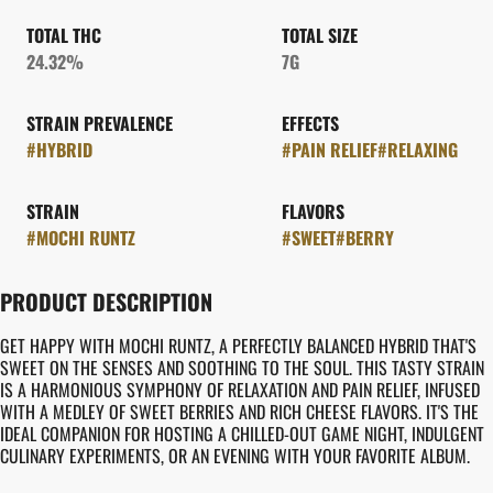
TOTAL THC
TOTAL SIZE
24.32%
7G
STRAIN PREVALENCE
EFFECTS
#
HYBRID
#
PAIN RELIEF
#
RELAXING
STRAIN
FLAVORS
#
MOCHI RUNTZ
#
SWEET
#
BERRY
PRODUCT DESCRIPTION
GET HAPPY WITH MOCHI RUNTZ, A PERFECTLY BALANCED HYBRID THAT'S
SWEET ON THE SENSES AND SOOTHING TO THE SOUL. THIS TASTY STRAIN
IS A HARMONIOUS SYMPHONY OF RELAXATION AND PAIN RELIEF, INFUSED
WITH A MEDLEY OF SWEET BERRIES AND RICH CHEESE FLAVORS. IT'S THE
IDEAL COMPANION FOR HOSTING A CHILLED-OUT GAME NIGHT, INDULGENT
CULINARY EXPERIMENTS, OR AN EVENING WITH YOUR FAVORITE ALBUM.