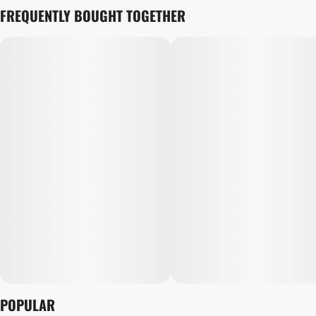
FREQUENTLY BOUGHT TOGETHER
POPULAR