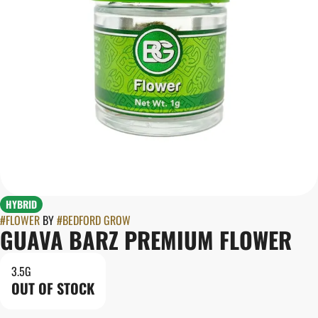
HYBRID
#
FLOWER
BY
#
BEDFORD GROW
GUAVA BARZ PREMIUM FLOWER
3.5G
OUT OF STOCK