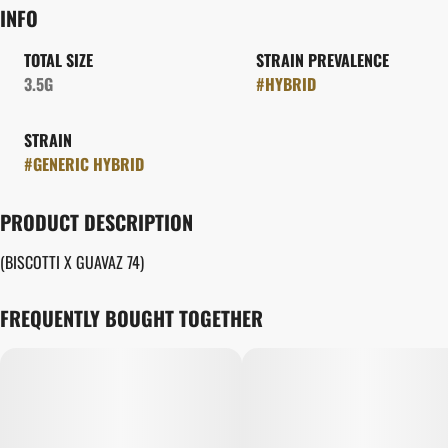
INFO
TOTAL SIZE
STRAIN PREVALENCE
3.5G
#
HYBRID
STRAIN
#
GENERIC HYBRID
PRODUCT DESCRIPTION
(BISCOTTI X GUAVAZ 74)
FREQUENTLY BOUGHT TOGETHER