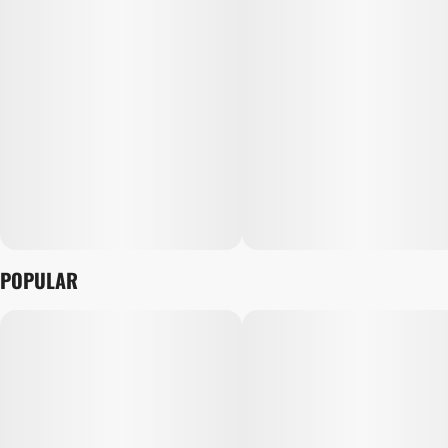
POPULAR