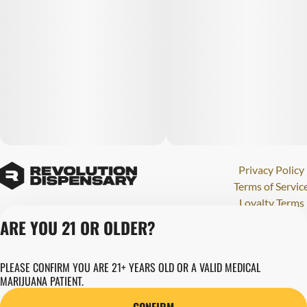
Privacy Policy
Terms of Servic
Loyalty Terms
Revolution Canna
ARE YOU 21 OR OLDER?
Tales and Travel
License number(s)
PLEASE CONFIRM YOU ARE 21+ YEARS OLD OR A VALID MEDICAL
280000015
MARIJUANA PATIENT.
Copyright © 202
Revolution Globa