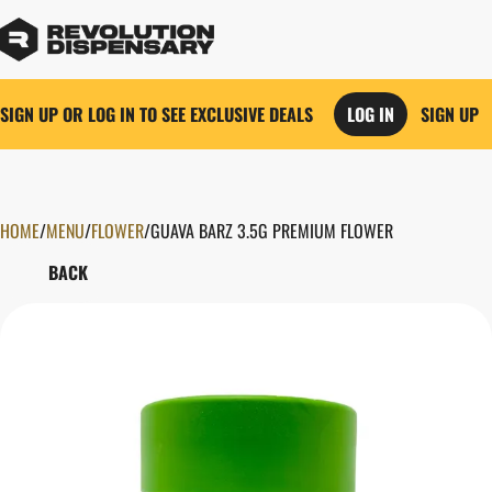
SIGN UP OR LOG IN TO SEE EXCLUSIVE DEALS
LOG IN
SIGN UP
HOME
0
/
MENU
/
FLOWER
/
GUAVA BARZ 3.5G PREMIUM FLOWER
BACK