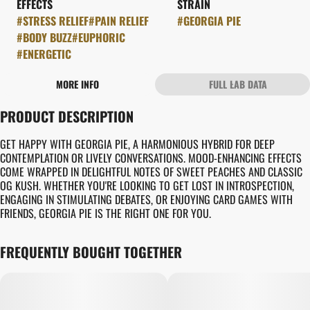
EFFECTS
STRAIN
#
STRESS RELIEF
#
PAIN RELIEF
#
GEORGIA PIE
#
BODY BUZZ
#
EUPHORIC
#
ENERGETIC
MORE INFO
FULL LAB DATA
OTHER
PRODUCT DESCRIPTION
FLAVORS
#
CREAMY
#
EARTHY
GET HAPPY WITH GEORGIA PIE, A HARMONIOUS HYBRID FOR DEEP
#
PIE CRUST
CONTEMPLATION OR LIVELY CONVERSATIONS. MOOD-ENHANCING EFFECTS
COME WRAPPED IN DELIGHTFUL NOTES OF SWEET PEACHES AND CLASSIC
OG KUSH. WHETHER YOU'RE LOOKING TO GET LOST IN INTROSPECTION,
ENGAGING IN STIMULATING DEBATES, OR ENJOYING CARD GAMES WITH
FRIENDS, GEORGIA PIE IS THE RIGHT ONE FOR YOU.
FREQUENTLY BOUGHT TOGETHER