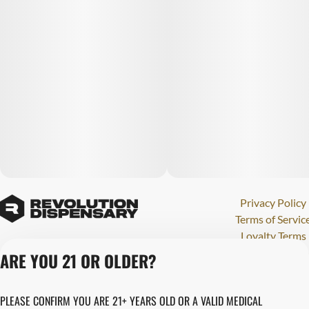
Privacy Policy
Terms of Servic
Loyalty Terms
Revolution Canna
ARE YOU 21 OR OLDER?
Tales and Travel
License number(s)
PLEASE CONFIRM YOU ARE 21+ YEARS OLD OR A VALID MEDICAL
280000015