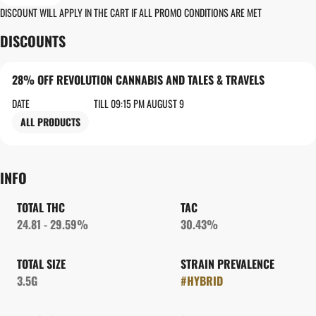
DISCOUNT WILL APPLY IN THE CART IF ALL PROMO CONDITIONS ARE MET
DISCOUNTS
28% OFF REVOLUTION CANNABIS AND TALES & TRAVELS
DATE
TILL 09:15 PM AUGUST 9
ALL PRODUCTS
INFO
TOTAL THC
TAC
24.81 - 29.59%
30.43%
TOTAL SIZE
STRAIN PREVALENCE
3.5G
#
HYBRID