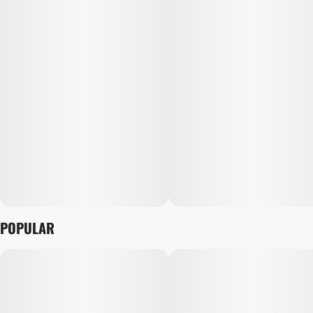
POPULAR