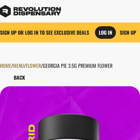
SIGN UP OR LOG IN TO SEE EXCLUSIVE DEALS
LOG IN
SIGN UP
HOME
0
/
MENU
/
FLOWER
/
GEORGIA PIE 3.5G PREMIUM FLOWER
BACK