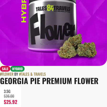
SALE
HYBRID
#
FLOWER
BY
#
TALES & TRAVELS
GEORGIA PIE PREMIUM FLOWER
3.5G
$36.00
$25.92