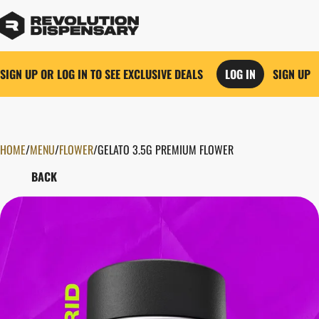
SIGN UP OR LOG IN TO SEE EXCLUSIVE DEALS
LOG IN
SIGN UP
HOME
0
/
MENU
/
FLOWER
/
GELATO 3.5G PREMIUM FLOWER
BACK