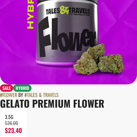
SALE
HYBRID
#
FLOWER
BY
#
TALES & TRAVELS
GELATO PREMIUM FLOWER
3.5G
$36.00
$23.40