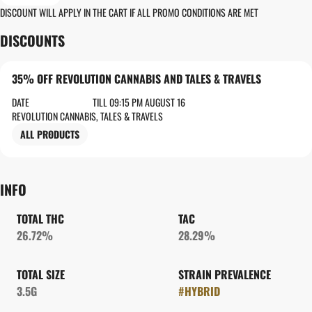
DISCOUNT WILL APPLY IN THE CART IF ALL PROMO CONDITIONS ARE MET
DISCOUNTS
35% OFF REVOLUTION CANNABIS AND TALES & TRAVELS
DATE
TILL 09:15 PM AUGUST 16
REVOLUTION CANNABIS, TALES & TRAVELS
ALL PRODUCTS
INFO
TOTAL THC
TAC
26.72%
28.29%
TOTAL SIZE
STRAIN PREVALENCE
3.5G
#
HYBRID