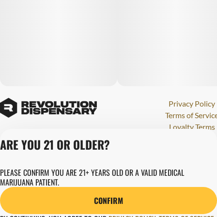
Privacy Policy
Terms of Servic
Loyalty Terms
Revolution Canna
ARE YOU 21 OR OLDER?
Tales and Travel
License number(s)
PLEASE CONFIRM YOU ARE 21+ YEARS OLD OR A VALID MEDICAL
280000015
MARIJUANA PATIENT.
Copyright © 202
Revolution Globa
CONFIRM
Health, Inc.