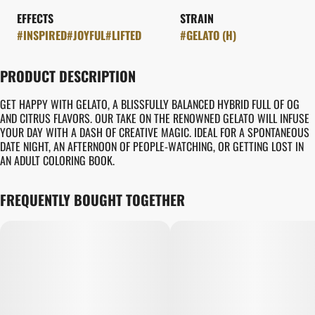
EFFECTS
STRAIN
#
INSPIRED
#
JOYFUL
#
LIFTED
#
GELATO (H)
PRODUCT DESCRIPTION
GET HAPPY WITH GELATO, A BLISSFULLY BALANCED HYBRID FULL OF OG
AND CITRUS FLAVORS. OUR TAKE ON THE RENOWNED GELATO WILL INFUSE
YOUR DAY WITH A DASH OF CREATIVE MAGIC. IDEAL FOR A SPONTANEOUS
DATE NIGHT, AN AFTERNOON OF PEOPLE-WATCHING, OR GETTING LOST IN
AN ADULT COLORING BOOK.
FREQUENTLY BOUGHT TOGETHER