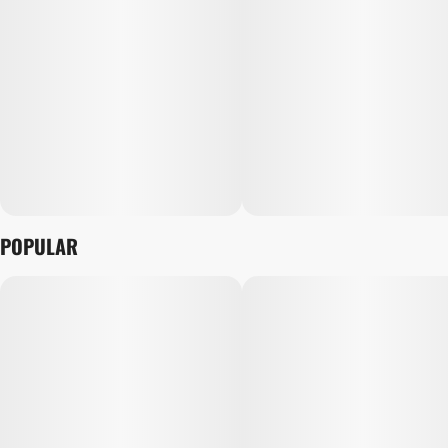
POPULAR