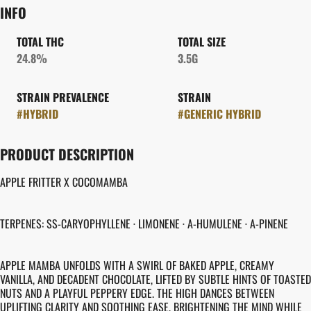
INFO
TOTAL THC
TOTAL SIZE
24.8%
3.5G
STRAIN PREVALENCE
STRAIN
#
HYBRID
#
GENERIC HYBRID
PRODUCT DESCRIPTION
APPLE FRITTER X COCOMAMBA
TERPENES: SS-CARYOPHYLLENE · LIMONENE · A-HUMULENE · A-PINENE
APPLE MAMBA UNFOLDS WITH A SWIRL OF BAKED APPLE, CREAMY
VANILLA, AND DECADENT CHOCOLATE, LIFTED BY SUBTLE HINTS OF TOASTED
NUTS AND A PLAYFUL PEPPERY EDGE. THE HIGH DANCES BETWEEN
UPLIFTING CLARITY AND SOOTHING EASE, BRIGHTENING THE MIND WHILE