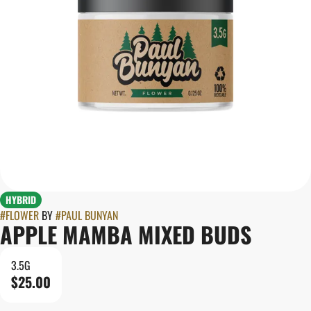
HYBRID
#
FLOWER
BY
#
PAUL BUNYAN
APPLE MAMBA MIXED BUDS
3.5G
$25.00