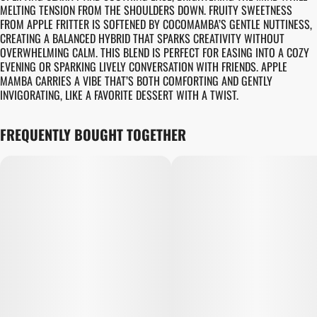
MELTING TENSION FROM THE SHOULDERS DOWN. FRUITY SWEETNESS
FROM APPLE FRITTER IS SOFTENED BY COCOMAMBA’S GENTLE NUTTINESS,
CREATING A BALANCED HYBRID THAT SPARKS CREATIVITY WITHOUT
OVERWHELMING CALM. THIS BLEND IS PERFECT FOR EASING INTO A COZY
EVENING OR SPARKING LIVELY CONVERSATION WITH FRIENDS. APPLE
MAMBA CARRIES A VIBE THAT’S BOTH COMFORTING AND GENTLY
INVIGORATING, LIKE A FAVORITE DESSERT WITH A TWIST.
FREQUENTLY BOUGHT TOGETHER