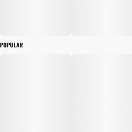
POPULAR