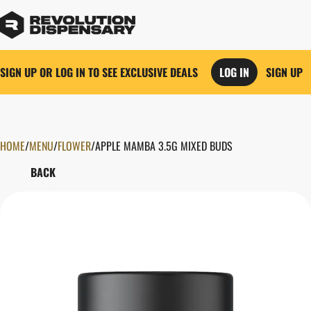
SIGN UP OR LOG IN TO SEE EXCLUSIVE DEALS
LOG IN
SIGN UP
HOME
0
/
MENU
/
FLOWER
/
APPLE MAMBA 3.5G MIXED BUDS
BACK