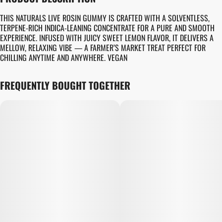
TOTAL SIZE
STRAIN PREVALENCE
100MG
#
SATIVA
THIS NATURALS LIVE ROSIN GUMMY IS CRAFTED WITH A SOLVENTLESS,
TERPENE-RICH INDICA-LEANING CONCENTRATE FOR A PURE AND SMOOTH
EXPERIENCE. INFUSED WITH JUICY SWEET LEMON FLAVOR, IT DELIVERS A
STRAIN
UNITS IN PACKAGE
MELLOW, RELAXING VIBE — A FARMER’S MARKET TREAT PERFECT FOR
#
GENERIC SATIVA
10
CHILLING ANYTIME AND ANYWHERE. VEGAN
UNIT SIZE
FREQUENTLY BOUGHT TOGETHER
10MG