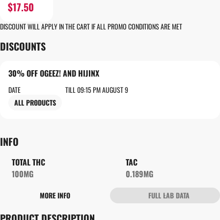
$17.50
DISCOUNT WILL APPLY IN THE CART IF ALL PROMO CONDITIONS ARE MET
DISCOUNTS
30% OFF OGEEZ! AND HIJINX
DATE
TILL 09:15 PM AUGUST 9
ALL PRODUCTS
INFO
TOTAL THC
TAC
100MG
0.189MG
MORE INFO
FULL LAB DATA
OTHER
PRODUCT DESCRIPTION