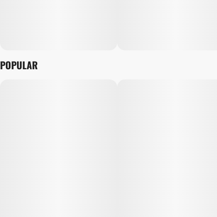
POPULAR