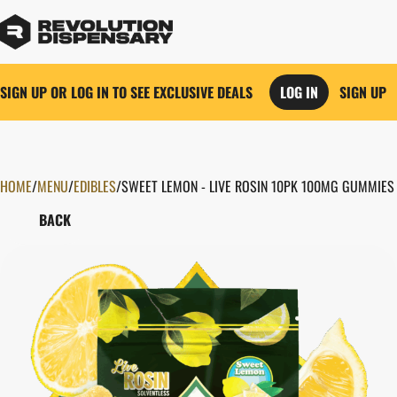
SIGN UP OR LOG IN TO SEE EXCLUSIVE DEALS
LOG IN
SIGN UP
HOME
0
/
MENU
/
EDIBLES
/
SWEET LEMON - LIVE ROSIN 10PK 100MG GUMMIES
BACK