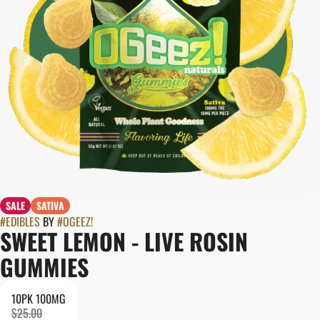
SALE
SATIVA
#
EDIBLES
BY
#
OGEEZ!
SWEET LEMON - LIVE ROSIN
GUMMIES
10PK 100MG
$25.00