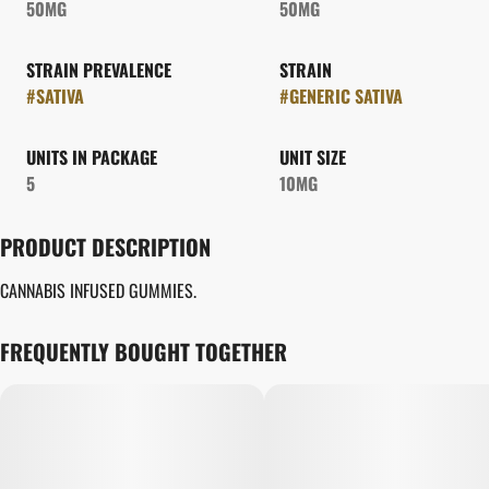
50MG
50MG
STRAIN PREVALENCE
STRAIN
#
SATIVA
#
GENERIC SATIVA
UNITS IN PACKAGE
UNIT SIZE
5
10MG
PRODUCT DESCRIPTION
CANNABIS INFUSED GUMMIES.
FREQUENTLY BOUGHT TOGETHER