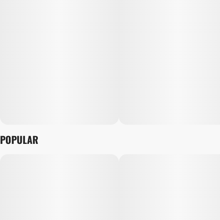
POPULAR