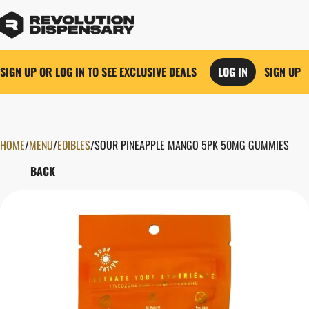
SIGN UP OR LOG IN TO SEE EXCLUSIVE DEALS
LOG IN
SIGN UP
HOME
0
/
MENU
/
EDIBLES
/
SOUR PINEAPPLE MANGO 5PK 50MG GUMMIES
BACK