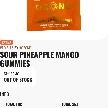
SATIVA
#
EDIBLES
BY
#
OZONE
SOUR PINEAPPLE MANGO
GUMMIES
5PK 50MG
OUT OF STOCK
INFO
TOTAL THC
TOTAL SIZE