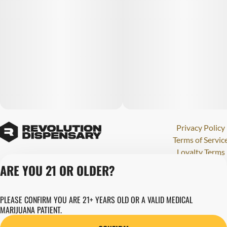
Privacy Policy
Terms of Servic
Loyalty Terms
Revolution Canna
ARE YOU 21 OR OLDER?
Tales and Travel
License number(s)
PLEASE CONFIRM YOU ARE 21+ YEARS OLD OR A VALID MEDICAL
280000015
MARIJUANA PATIENT.
Copyright © 202
Revolution Globa