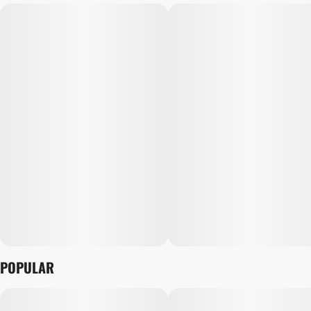
POPULAR