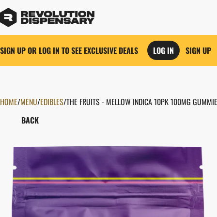
SIGN UP OR LOG IN TO SEE EXCLUSIVE DEALS
LOG IN
SIGN UP
HOME
0
/
MENU
/
EDIBLES
/
THE FRUITS - MELLOW INDICA 10PK 100MG GUMMI
BACK