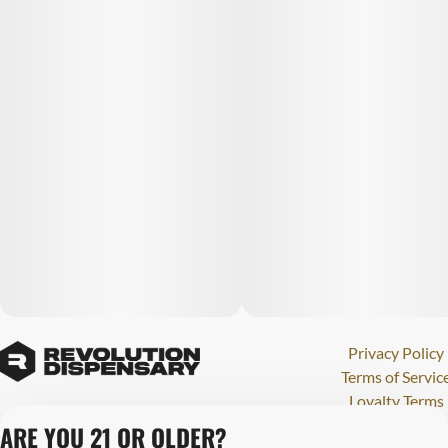
Privacy Policy
Terms of Servic
Loyalty Terms
Revolution Canna
ARE YOU 21 OR OLDER?