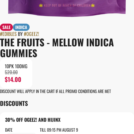
SALE
INDICA
#
EDIBLES
BY
#
OGEEZ!
THE FRUITS - MELLOW INDICA
GUMMIES
10PK 100MG
$20.00
$14.00
DISCOUNT WILL APPLY IN THE CART IF ALL PROMO CONDITIONS ARE MET
DISCOUNTS
30% OFF OGEEZ! AND HIJINX
DATE
TILL 09:15 PM AUGUST 9