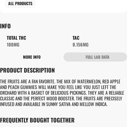
ALL PRODUCTS
INFO
TOTAL THC
TAC
100MG
0.156MG
MORE INFO
FULL LAB DATA
OTHER
PRODUCT DESCRIPTION
TOTAL SIZE
STRAIN PREVALENCE
100MG
#
INDICA
THE FRUITS ARE A FAN FAVORITE. THE MIX OF WATERMELON, RED APPLE
AND PEACH GUMMIES WILL MAKE YOU FEEL LIKE YOU JUST LEFT THE
ORCHARD WITH A BASKET OF DELICIOUS PICKINGS. THEY ARE A RELIABLE
STRAIN
UNITS IN PACKAGE
CLASSIC AND THE PERFECT MOOD BOOSTER. THE FRUITS ARE PRECISELY
#
GENERIC INDICA
10
INFUSED AND AVAILABLE IN SUNNY SATIVA AND MELLOW INDICA.
UNIT SIZE
FREQUENTLY BOUGHT TOGETHER
10MG