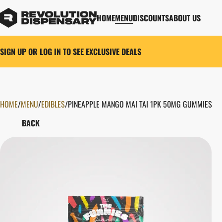
HOME
MENU
DISCOUNTS
ABOUT US
SIGN UP OR LOG IN TO SEE EXCLUSIVE DEALS
HOME
0
/
MENU
/
EDIBLES
/
PINEAPPLE MANGO MAI TAI 1PK 50MG GUMMIES
BACK