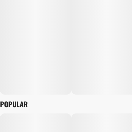
POPULAR