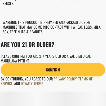
SENSES.
WARNING: THIS PRODUCT IS PREPARED AND PACKAGED USING
MACHINES THAT MAY COME INTO CONTACT WITH WHEAT, EGGS, MILK,
SOY, TREE NUTS & PEANUTS.
ARE YOU 21 OR OLDER?
ADVERTENCIA: ESTE PRODUCTO SE PREPARA Y ENVASA MEDIANTE
MÁQUINAS QUE PUEDEN ENTRAR EN CONTACTO CON TRIGO, HUEVOS,
LECHE, SOJA, FRUTOS DE ÁRBOL Y CACAHUETES.
PLEASE CONFIRM YOU ARE 21+ YEARS OLD OR A VALID MEDICAL
MARIJUANA PATIENT.
CONFIRM
BY CONTINUING, YOU AGREE TO OUR
PRIVACY POLICY
,
TERMS OF
SERVICE
,
AND
LOYALTY TERMS