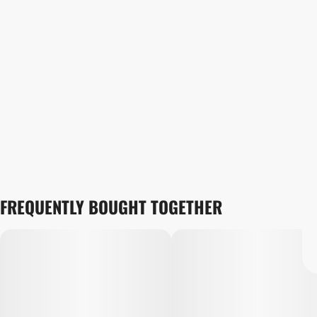
FREQUENTLY BOUGHT TOGETHER