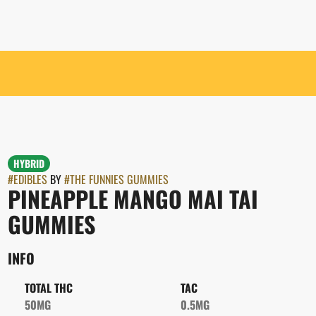
HYBRID
#
EDIBLES
BY
#
THE FUNNIES GUMMIES
PINEAPPLE MANGO MAI TAI
GUMMIES
INFO
TOTAL THC
TAC
50MG
0.5MG