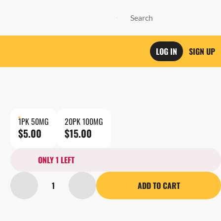
LOG IN
SIGN UP
1PK 50MG
20PK 100MG
$5.00
$15.00
ONLY 1 LEFT
1
ADD TO CART