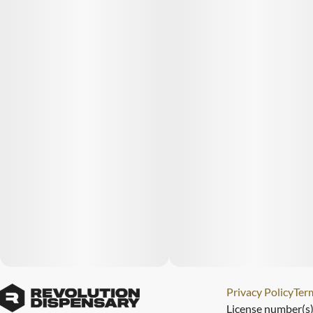
Privacy Policy
Term
License number(s