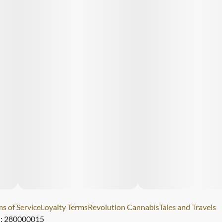
s of Service
Loyalty Terms
Revolution Cannabis
Tales and Travels
): 280000015