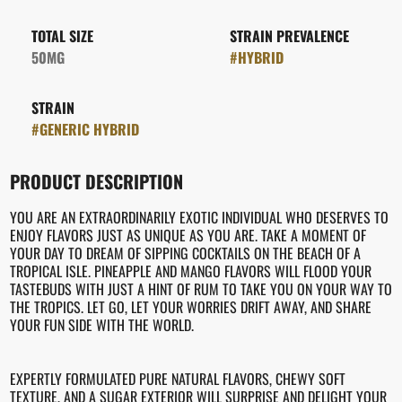
TOTAL SIZE
STRAIN PREVALENCE
50MG
#
HYBRID
STRAIN
#
GENERIC HYBRID
PRODUCT DESCRIPTION
YOU ARE AN EXTRAORDINARILY EXOTIC INDIVIDUAL WHO DESERVES TO
ENJOY FLAVORS JUST AS UNIQUE AS YOU ARE. TAKE A MOMENT OF
YOUR DAY TO DREAM OF SIPPING COCKTAILS ON THE BEACH OF A
TROPICAL ISLE. PINEAPPLE AND MANGO FLAVORS WILL FLOOD YOUR
TASTEBUDS WITH JUST A HINT OF RUM TO TAKE YOU ON YOUR WAY TO
THE TROPICS. LET GO, LET YOUR WORRIES DRIFT AWAY, AND SHARE
YOUR FUN SIDE WITH THE WORLD.
EXPERTLY FORMULATED PURE NATURAL FLAVORS, CHEWY SOFT
TEXTURE, AND A SUGAR EXTERIOR WILL SURPRISE AND DELIGHT YOUR