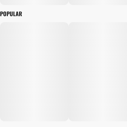
POPULAR