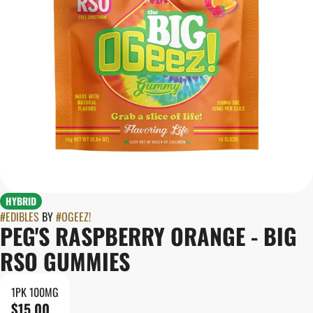
HYBRID
#
EDIBLES
BY
#
OGEEZ!
PEG'S RASPBERRY ORANGE - BIG
RSO GUMMIES
1PK 100MG
$15.00