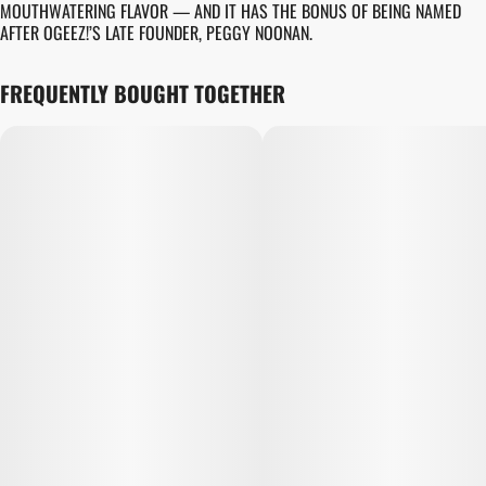
MOUTHWATERING FLAVOR — AND IT HAS THE BONUS OF BEING NAMED
AFTER OGEEZ!’S LATE FOUNDER, PEGGY NOONAN.
FREQUENTLY BOUGHT TOGETHER