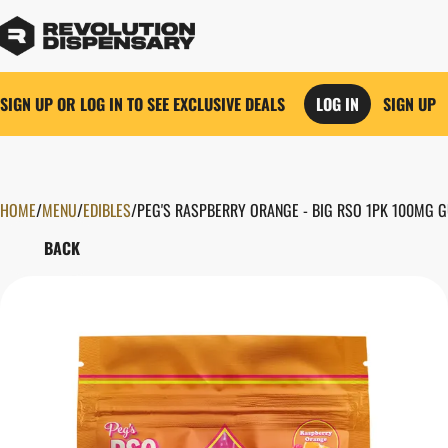
SIGN UP OR LOG IN TO SEE EXCLUSIVE DEALS
LOG IN
SIGN UP
HOME
0
/
MENU
/
EDIBLES
/
PEG'S RASPBERRY ORANGE - BIG RSO 1PK 100MG 
BACK