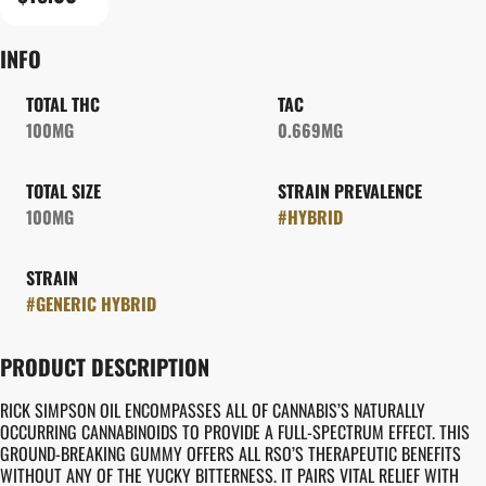
INFO
TOTAL THC
TAC
100MG
0.669MG
TOTAL SIZE
STRAIN PREVALENCE
100MG
#
HYBRID
STRAIN
#
GENERIC HYBRID
PRODUCT DESCRIPTION
RICK SIMPSON OIL ENCOMPASSES ALL OF CANNABIS’S NATURALLY
OCCURRING CANNABINOIDS TO PROVIDE A FULL-SPECTRUM EFFECT. THIS
GROUND-BREAKING GUMMY OFFERS ALL RSO’S THERAPEUTIC BENEFITS
WITHOUT ANY OF THE YUCKY BITTERNESS. IT PAIRS VITAL RELIEF WITH