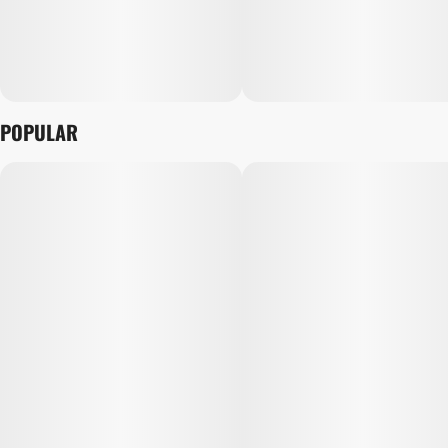
POPULAR