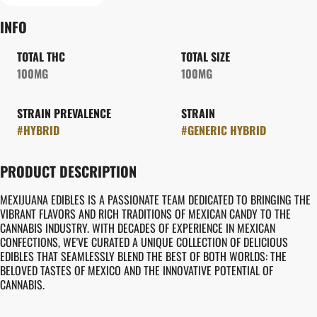
INFO
TOTAL THC
TOTAL SIZE
100MG
100MG
STRAIN PREVALENCE
STRAIN
#
HYBRID
#
GENERIC HYBRID
PRODUCT DESCRIPTION
MEXIJUANA EDIBLES IS A PASSIONATE TEAM DEDICATED TO BRINGING THE
VIBRANT FLAVORS AND RICH TRADITIONS OF MEXICAN CANDY TO THE
CANNABIS INDUSTRY. WITH DECADES OF EXPERIENCE IN MEXICAN
CONFECTIONS, WE'VE CURATED A UNIQUE COLLECTION OF DELICIOUS
EDIBLES THAT SEAMLESSLY BLEND THE BEST OF BOTH WORLDS: THE
BELOVED TASTES OF MEXICO AND THE INNOVATIVE POTENTIAL OF
CANNABIS.