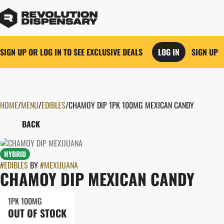
SIGN UP OR LOG IN TO SEE EXCLUSIVE DEALS
LOG IN
SIGN UP
HOME
0
/
MENU
/
EDIBLES
/
CHAMOY DIP 1PK 100MG MEXICAN CANDY
BACK
HYBRID
#
EDIBLES
BY
#
MEXIJUANA
CHAMOY DIP MEXICAN CANDY
1PK 100MG
OUT OF STOCK