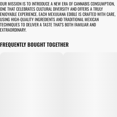
OUR MISSION IS TO INTRODUCE A NEW ERA OF CANNABIS CONSUMPTION,
ONE THAT CELEBRATES CULTURAL DIVERSITY AND OFFERS A TRULY
ENJOYABLE EXPERIENCE. EACH MEXIJUANA EDIBLE IS CRAFTED WITH CARE,
USING HIGH-QUALITY INGREDIENTS AND TRADITIONAL MEXICAN
TECHNIQUES TO DELIVER A TASTE THAT'S BOTH FAMILIAR AND
EXTRAORDINARY.
FREQUENTLY BOUGHT TOGETHER