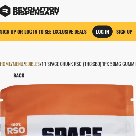
SIGN UP OR LOG IN TO SEE EXCLUSIVE DEALS
LOG IN
SIGN UP
HOME
0
/
MENU
/
EDIBLES
/
1:1 SPACE CHUNK RSO (THC:CBD) 1PK 50MG GUMMI
BACK