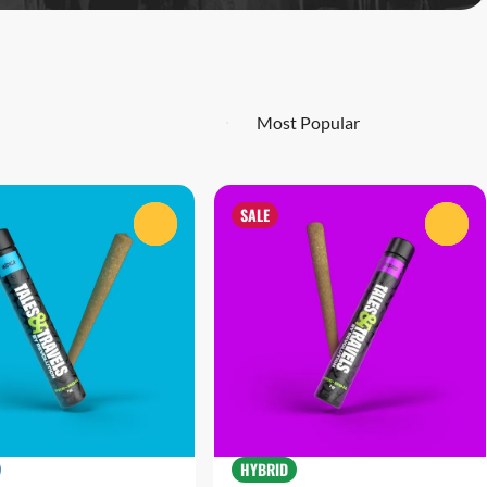
SALE
0
0
HYBRID