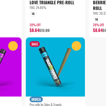
LOVE TRIANGLE PRE-ROLL
BERRIE
THC: 24.85%
ROLL
THC: 26.
1G
1G
28% OFF
28% OFF
$8.64
$8.64
$12.00
$
SALE
0
0
INDICA
Pre-rolls by Tales & Travels