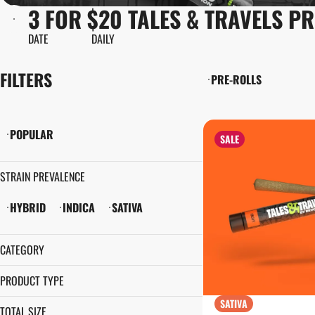
3 FOR $20 TALES & TRAVELS P
DATE
DAILY
FILTERS
PRE-ROLLS
POPULAR
SALE
STRAIN PREVALENCE
HYBRID
INDICA
SATIVA
CATEGORY
PRE-ROLLS
PRODUCT TYPE
SATIVA
PRE-ROLL
TOTAL SIZE