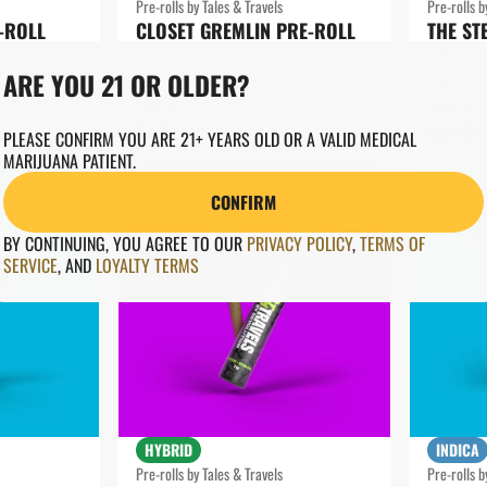
Pre-rolls by Tales & Travels
Pre-rolls b
-ROLL
CLOSET GREMLIN PRE-ROLL
THE ST
THC: 28.54%
THC: 26.
ARE YOU 21 OR OLDER?
1G
1G
28% OFF
28% OFF
$8.64
$8.64
$12.00
$
PLEASE CONFIRM YOU ARE 21+ YEARS OLD OR A VALID MEDICAL
MARIJUANA PATIENT.
SALE
SALE
CONFIRM
0
0
BY CONTINUING, YOU AGREE TO OUR
PRIVACY POLICY
,
TERMS OF
SERVICE
,
AND
LOYALTY TERMS
HYBRID
INDICA
Pre-rolls by Tales & Travels
Pre-rolls b