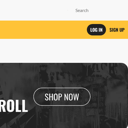
LOG IN
SIGN UP