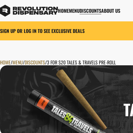
HOME
MENU
DISCOUNTS
ABOUT US
SIGN UP OR LOG IN TO SEE EXCLUSIVE DEALS
HOME
0
/
MENU
/
DISCOUNTS
/
3 FOR $20 TALES & TRAVELS PRE-ROLL