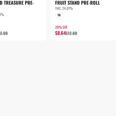
D TREASURE PRE-
FRUIT STAND PRE-ROLL
THC: 24.01%
33%
1G
28% OFF
$8.64
12.00
$12.00