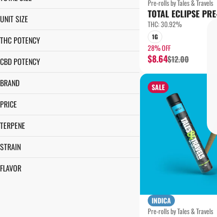
Pre-rolls by Tales & Travels
TOTAL ECLIPSE PRE
1G
UNIT SIZE
THC: 30.92%
1G
1G
THC POTENCY
28% OFF
$8.64
$12.00
CBD POTENCY
BRAND
SALE
TALES & TRAVELS
PRICE
TERPENE
CARYOPHYLLENE
STRAIN
LIMONENE
BERRIED TREASURE
LINALOOL
FLAVOR
CLOSET GREMLIN
MYRCENE
MELON
FRUIT STAND
ORANGE
INDIANA BUBBLEGUM
INDICA
Pre-rolls by Tales & Travels