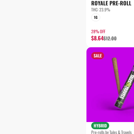
SHOW MORE
ROYALE PRE-ROLL
THC: 23.9%
1G
28% OFF
$8.64
$12.00
SALE
HYBRID
Pre-rolls by Tales & Travels