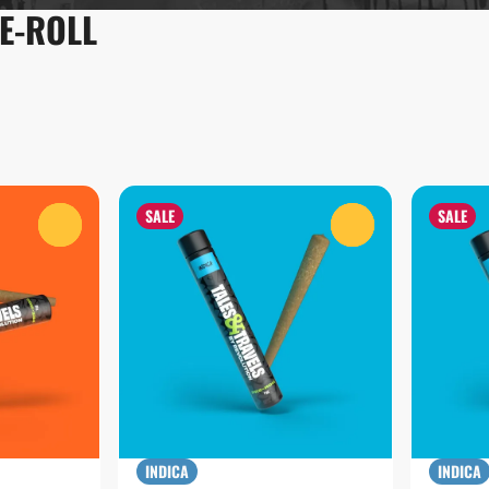
RE-ROLL
SALE
SALE
0
0
INDICA
INDICA