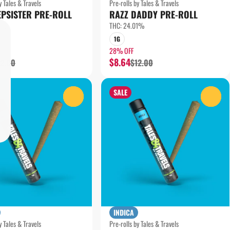
y Tales & Travels
Pre-rolls by Tales & Travels
EPSISTER PRE-ROLL
RAZZ DADDY PRE-ROLL
79%
THC: 24.01%
1G
28% OFF
$8.64
12.00
$12.00
SALE
0
0
INDICA
y Tales & Travels
Pre-rolls by Tales & Travels