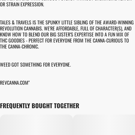
OR STRAIN EXPRESSION.
TALES & TRAVELS IS THE SPUNKY LITTLE SIBLING OF THE AWARD-WINNING
REVOLUTION CANNABIS. WE'RE AFFORDABLE, FULL OF CHARACTER(S), AND
KNOW HOW TO BLEND OUR BIG SISTER'S EXPERTISE INTO A FUN MIX OF
THC GOODIES - PERFECT FOR EVERYONE FROM THE CANNA-CURIOUS TO
THE CANNA-CHRONIC.
WEED GOT SOMETHING FOR EVERYONE.
REVCANNA.COM"
FREQUENTLY BOUGHT TOGETHER