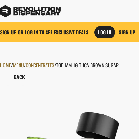
SIGN UP OR LOG IN TO SEE EXCLUSIVE DEALS
LOG IN
SIGN UP
HOME
0
/
MENU
/
CONCENTRATES
/
TOE JAM 1G THCA BROWN SUGAR
BACK