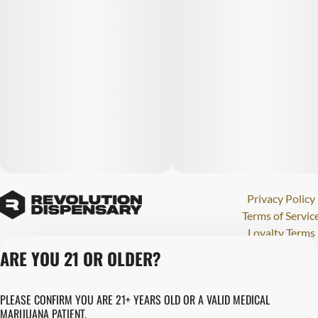
Privacy Policy
Terms of Servic
Loyalty Terms
Revolution Canna
ARE YOU 21 OR OLDER?
Tales and Travel
License number(s)
PLEASE CONFIRM YOU ARE 21+ YEARS OLD OR A VALID MEDICAL
280000015
MARIJUANA PATIENT.
Copyright © 202