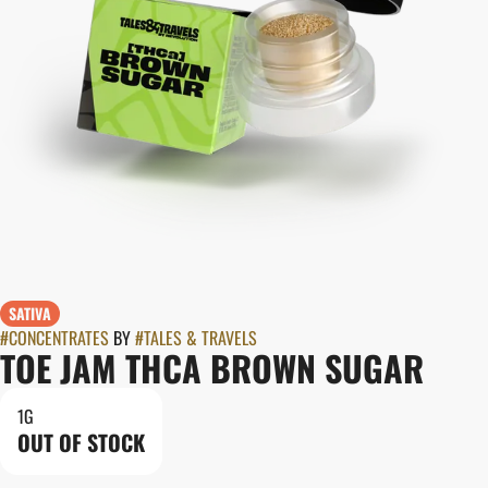
SATIVA
#
CONCENTRATES
BY
#
TALES & TRAVELS
TOE JAM THCA BROWN SUGAR
1G
OUT OF STOCK