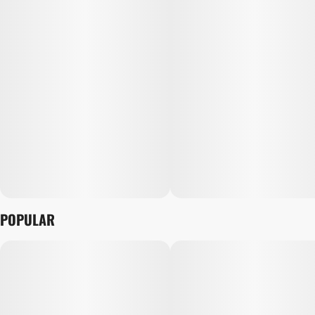
POPULAR