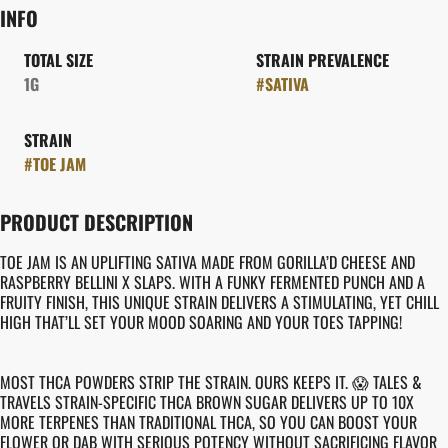
INFO
TOTAL SIZE
STRAIN PREVALENCE
1G
#
SATIVA
STRAIN
#
TOE JAM
PRODUCT DESCRIPTION
TOE JAM IS AN UPLIFTING SATIVA MADE FROM GORILLA’D CHEESE AND
RASPBERRY BELLINI X SLAPS. WITH A FUNKY FERMENTED PUNCH AND A
FRUITY FINISH, THIS UNIQUE STRAIN DELIVERS A STIMULATING, YET CHILL
HIGH THAT’LL SET YOUR MOOD SOARING AND YOUR TOES TAPPING!
MOST THCA POWDERS STRIP THE STRAIN. OURS KEEPS IT. 😱 TALES &
TRAVELS STRAIN-SPECIFIC THCA BROWN SUGAR DELIVERS UP TO 10X
MORE TERPENES THAN TRADITIONAL THCA, SO YOU CAN BOOST YOUR
FLOWER OR DAB WITH SERIOUS POTENCY WITHOUT SACRIFICING FLAVOR