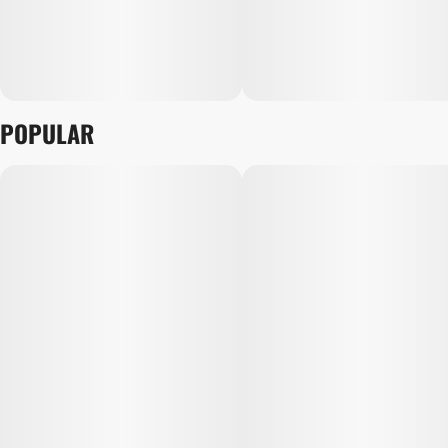
POPULAR