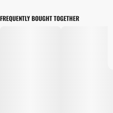
FREQUENTLY BOUGHT TOGETHER