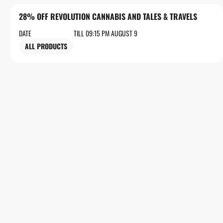
28% OFF REVOLUTION CANNABIS AND TALES & TRAVELS
DATE
TILL 09:15 PM AUGUST 9
ALL PRODUCTS