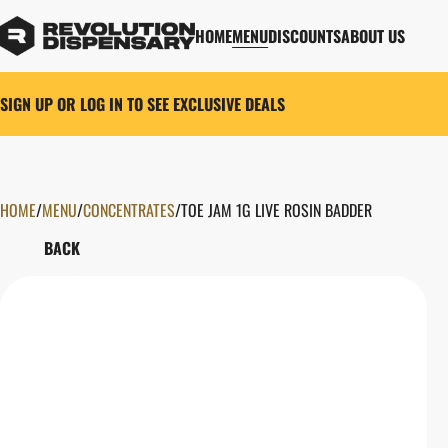
HOME
MENU
DISCOUNTS
ABOUT US
SIGN UP OR LOG IN TO SEE EXCLUSIVE DEALS
HOME
0
/
MENU
/
CONCENTRATES
/
TOE JAM 1G LIVE ROSIN BADDER
BACK