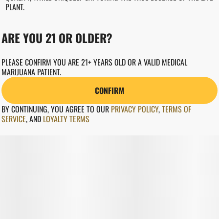
PLANT.
ARE YOU 21 OR OLDER?
PLEASE CONFIRM YOU ARE 21+ YEARS OLD OR A VALID MEDICAL
MARIJUANA PATIENT.
CONFIRM
BY CONTINUING, YOU AGREE TO OUR
PRIVACY POLICY
,
TERMS OF
SERVICE
,
AND
LOYALTY TERMS