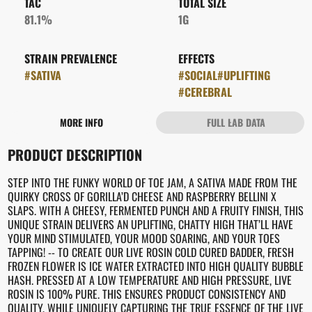
TAC
TOTAL SIZE
81.1%
1G
STRAIN PREVALENCE
EFFECTS
#
SATIVA
#
SOCIAL
#
UPLIFTING
#
CEREBRAL
MORE INFO
FULL LAB DATA
OTHER
PRODUCT DESCRIPTION
STRAIN
#
TOE JAM
STEP INTO THE FUNKY WORLD OF TOE JAM, A SATIVA MADE FROM THE
QUIRKY CROSS OF GORILLA’D CHEESE AND RASPBERRY BELLINI X
SLAPS. WITH A CHEESY, FERMENTED PUNCH AND A FRUITY FINISH, THIS
UNIQUE STRAIN DELIVERS AN UPLIFTING, CHATTY HIGH THAT’LL HAVE
YOUR MIND STIMULATED, YOUR MOOD SOARING, AND YOUR TOES
TAPPING! -- TO CREATE OUR LIVE ROSIN COLD CURED BADDER, FRESH
FROZEN FLOWER IS ICE WATER EXTRACTED INTO HIGH QUALITY BUBBLE
HASH. PRESSED AT A LOW TEMPERATURE AND HIGH PRESSURE, LIVE
ROSIN IS 100% PURE. THIS ENSURES PRODUCT CONSISTENCY AND
QUALITY, WHILE UNIQUELY CAPTURING THE TRUE ESSENCE OF THE LIVE