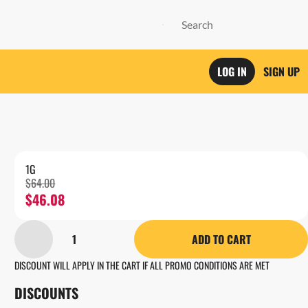
LOG IN
SIGN UP
1G
$64.00
$46.08
1
ADD TO CART
DISCOUNT WILL APPLY IN THE CART IF ALL PROMO CONDITIONS ARE MET
DISCOUNTS