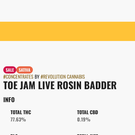
SALE
SATIVA
#
CONCENTRATES
BY
#
REVOLUTION CANNABIS
TOE JAM LIVE ROSIN BADDER
INFO
TOTAL THC
TOTAL CBD
77.63%
0.19%