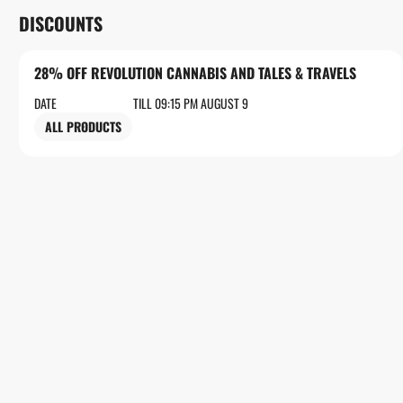
DISCOUNTS
28% OFF REVOLUTION CANNABIS AND TALES & TRAVELS
DATE
TILL 09:15 PM AUGUST 9
ALL PRODUCTS