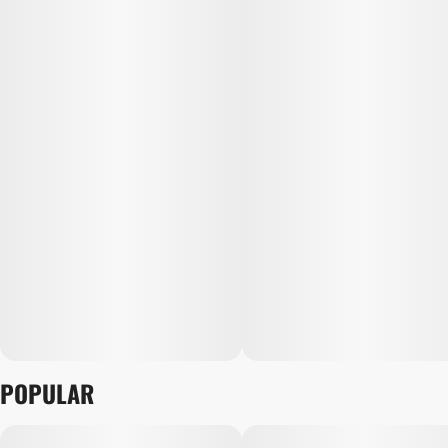
POPULAR