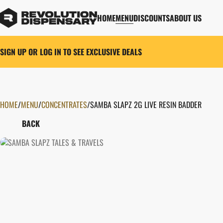
HOME
MENU
DISCOUNTS
ABOUT US
SIGN UP OR LOG IN TO SEE EXCLUSIVE DEALS
HOME
0
/
MENU
/
CONCENTRATES
/
SAMBA SLAPZ 2G LIVE RESIN BADDER
BACK