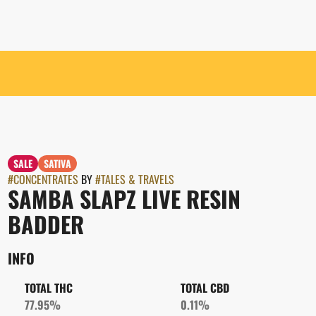
SALE
SATIVA
#
CONCENTRATES
BY
#
TALES & TRAVELS
SAMBA SLAPZ LIVE RESIN
BADDER
INFO
TOTAL THC
TOTAL CBD
77.95%
0.11%