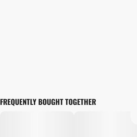
FREQUENTLY BOUGHT TOGETHER