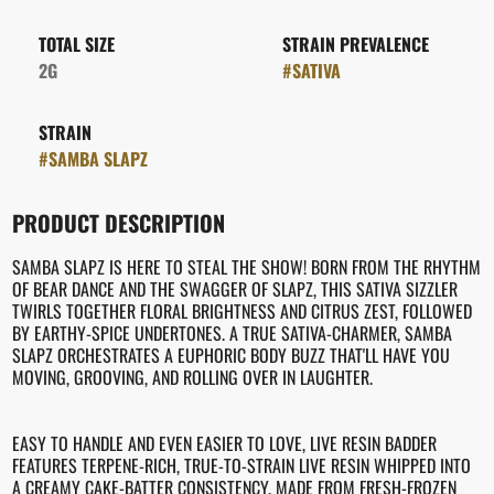
TOTAL SIZE
STRAIN PREVALENCE
2G
#
SATIVA
STRAIN
#
SAMBA SLAPZ
PRODUCT DESCRIPTION
SAMBA SLAPZ IS HERE TO STEAL THE SHOW! BORN FROM THE RHYTHM
OF BEAR DANCE AND THE SWAGGER OF SLAPZ, THIS SATIVA SIZZLER
TWIRLS TOGETHER FLORAL BRIGHTNESS AND CITRUS ZEST, FOLLOWED
BY EARTHY-SPICE UNDERTONES. A TRUE SATIVA-CHARMER, SAMBA
SLAPZ ORCHESTRATES A EUPHORIC BODY BUZZ THAT'LL HAVE YOU
MOVING, GROOVING, AND ROLLING OVER IN LAUGHTER.
EASY TO HANDLE AND EVEN EASIER TO LOVE, LIVE RESIN BADDER
FEATURES TERPENE-RICH, TRUE-TO-STRAIN LIVE RESIN WHIPPED INTO
A CREAMY CAKE-BATTER CONSISTENCY. MADE FROM FRESH-FROZEN