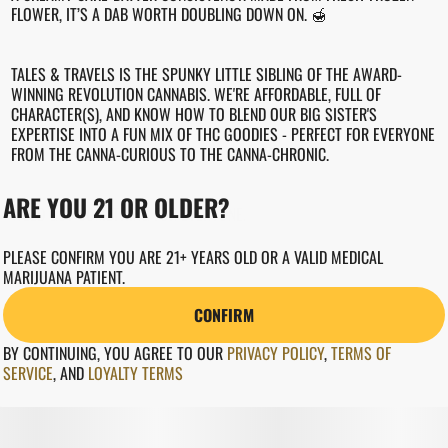
FLOWER, IT’S A DAB WORTH DOUBLING DOWN ON. 🍯
TALES & TRAVELS IS THE SPUNKY LITTLE SIBLING OF THE AWARD-
WINNING REVOLUTION CANNABIS. WE'RE AFFORDABLE, FULL OF
CHARACTER(S), AND KNOW HOW TO BLEND OUR BIG SISTER'S
EXPERTISE INTO A FUN MIX OF THC GOODIES - PERFECT FOR EVERYONE
FROM THE CANNA-CURIOUS TO THE CANNA-CHRONIC.
ARE YOU 21 OR OLDER?
WEED GOT SOMETHING FOR EVERYONE.
PLEASE CONFIRM YOU ARE 21+ YEARS OLD OR A VALID MEDICAL
REVCANNA.COM
MARIJUANA PATIENT.
CONFIRM
BY CONTINUING, YOU AGREE TO OUR
PRIVACY POLICY
,
TERMS OF
SERVICE
,
AND
LOYALTY TERMS