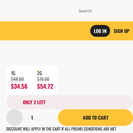
LOG IN
SIGN UP
1G
2G
$48.00
$76.00
$34.56
$54.72
ONLY 2 LEFT
1
ADD TO CART
DISCOUNT WILL APPLY IN THE CART IF ALL PROMO CONDITIONS ARE MET