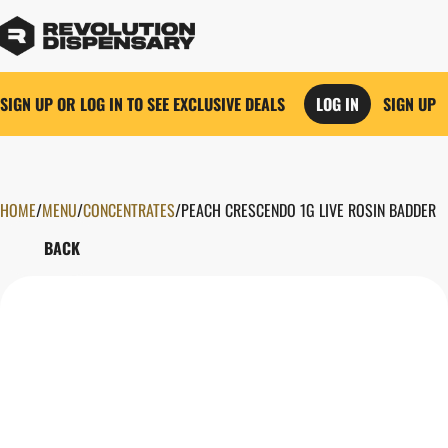
SIGN UP OR LOG IN TO SEE EXCLUSIVE DEALS
LOG IN
SIGN UP
HOME
0
/
MENU
/
CONCENTRATES
/
PEACH CRESCENDO 1G LIVE ROSIN BADDER
BACK