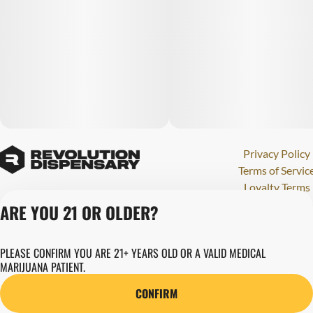
Privacy Policy
Terms of Servic
Loyalty Terms
Revolution Canna
ARE YOU 21 OR OLDER?
Tales and Travel
License number(s)
PLEASE CONFIRM YOU ARE 21+ YEARS OLD OR A VALID MEDICAL
280000015
MARIJUANA PATIENT.
Copyright © 202
Revolution Globa
CONFIRM
Health, Inc.