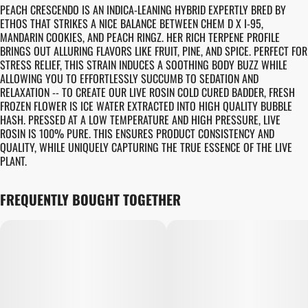
PEACH CRESCENDO IS AN INDICA-LEANING HYBRID EXPERTLY BRED BY
ETHOS THAT STRIKES A NICE BALANCE BETWEEN CHEM D X I-95,
MANDARIN COOKIES, AND PEACH RINGZ. HER RICH TERPENE PROFILE
BRINGS OUT ALLURING FLAVORS LIKE FRUIT, PINE, AND SPICE. PERFECT FOR
STRESS RELIEF, THIS STRAIN INDUCES A SOOTHING BODY BUZZ WHILE
ALLOWING YOU TO EFFORTLESSLY SUCCUMB TO SEDATION AND
RELAXATION -- TO CREATE OUR LIVE ROSIN COLD CURED BADDER, FRESH
FROZEN FLOWER IS ICE WATER EXTRACTED INTO HIGH QUALITY BUBBLE
HASH. PRESSED AT A LOW TEMPERATURE AND HIGH PRESSURE, LIVE
ROSIN IS 100% PURE. THIS ENSURES PRODUCT CONSISTENCY AND
QUALITY, WHILE UNIQUELY CAPTURING THE TRUE ESSENCE OF THE LIVE
PLANT.
FREQUENTLY BOUGHT TOGETHER