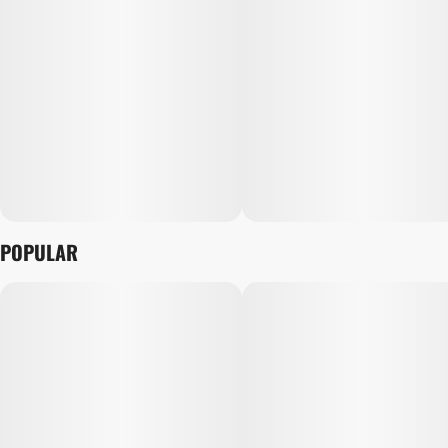
POPULAR