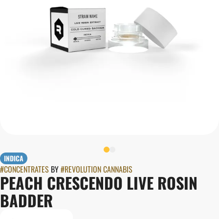
INDICA
#
CONCENTRATES
BY
#
REVOLUTION CANNABIS
PEACH CRESCENDO LIVE ROSIN
BADDER