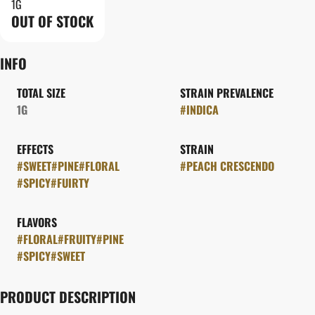
1G
OUT OF STOCK
INFO
TOTAL SIZE
STRAIN PREVALENCE
1G
#
INDICA
EFFECTS
STRAIN
#
SWEET
#
PINE
#
FLORAL
#
PEACH CRESCENDO
#
SPICY
#
FUIRTY
FLAVORS
#
FLORAL
#
FRUITY
#
PINE
#
SPICY
#
SWEET
PRODUCT DESCRIPTION