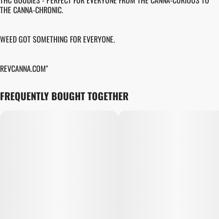
THC GOODIES - PERFECT FOR EVERYONE FROM THE CANNA-CURIOUS TO
THE CANNA-CHRONIC.
WEED GOT SOMETHING FOR EVERYONE.
REVCANNA.COM"
FREQUENTLY BOUGHT TOGETHER