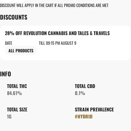
DISCOUNT WILL APPLY IN THE CART IF ALL PROMO CONDITIONS ARE MET
DISCOUNTS
28% OFF REVOLUTION CANNABIS AND TALES & TRAVELS
DATE
TILL 09:15 PM AUGUST 9
ALL PRODUCTS
INFO
TOTAL THC
TOTAL CBD
84.61%
0.1%
TOTAL SIZE
STRAIN PREVALENCE
1G
#
HYBRID