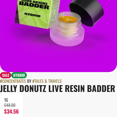
SALE
HYBRID
#
CONCENTRATES
BY
#
TALES & TRAVELS
JELLY DONUTZ LIVE RESIN BADDER
1G
$48.00
$34.56