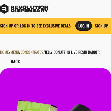
SIGN UP OR LOG IN TO SEE EXCLUSIVE DEALS
LOG IN
SIGN UP
HOME
0
/
MENU
/
CONCENTRATES
/
JELLY DONUTZ 1G LIVE RESIN BADDER
BACK