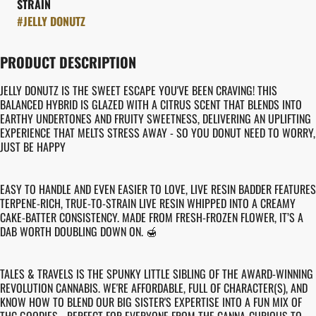
STRAIN
#
JELLY DONUTZ
PRODUCT DESCRIPTION
JELLY DONUTZ IS THE SWEET ESCAPE YOU'VE BEEN CRAVING! THIS
BALANCED HYBRID IS GLAZED WITH A CITRUS SCENT THAT BLENDS INTO
EARTHY UNDERTONES AND FRUITY SWEETNESS, DELIVERING AN UPLIFTING
EXPERIENCE THAT MELTS STRESS AWAY - SO YOU DONUT NEED TO WORRY,
JUST BE HAPPY
EASY TO HANDLE AND EVEN EASIER TO LOVE, LIVE RESIN BADDER FEATURES
TERPENE-RICH, TRUE-TO-STRAIN LIVE RESIN WHIPPED INTO A CREAMY
CAKE-BATTER CONSISTENCY. MADE FROM FRESH-FROZEN FLOWER, IT’S A
DAB WORTH DOUBLING DOWN ON. 🍯
TALES & TRAVELS IS THE SPUNKY LITTLE SIBLING OF THE AWARD-WINNING
REVOLUTION CANNABIS. WE'RE AFFORDABLE, FULL OF CHARACTER(S), AND
KNOW HOW TO BLEND OUR BIG SISTER'S EXPERTISE INTO A FUN MIX OF