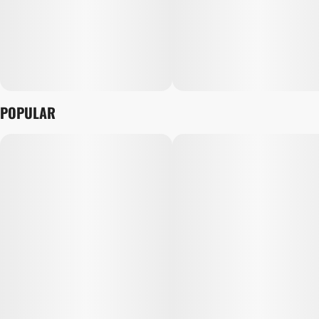
POPULAR