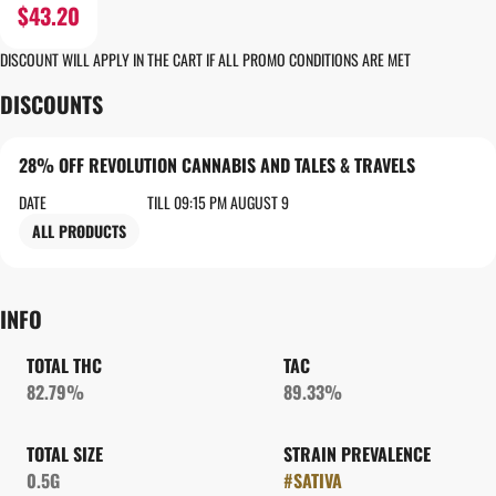
$43.20
DISCOUNT WILL APPLY IN THE CART IF ALL PROMO CONDITIONS ARE MET
DISCOUNTS
28% OFF REVOLUTION CANNABIS AND TALES & TRAVELS
DATE
TILL 09:15 PM AUGUST 9
ALL PRODUCTS
INFO
TOTAL THC
TAC
82.79%
89.33%
TOTAL SIZE
STRAIN PREVALENCE
0.5G
#
SATIVA