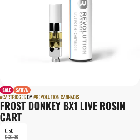
SALE
SATIVA
#
CARTRIDGES
BY
#
REVOLUTION CANNABIS
FROST DONKEY BX1 LIVE ROSIN
CART
0.5G
$60.00