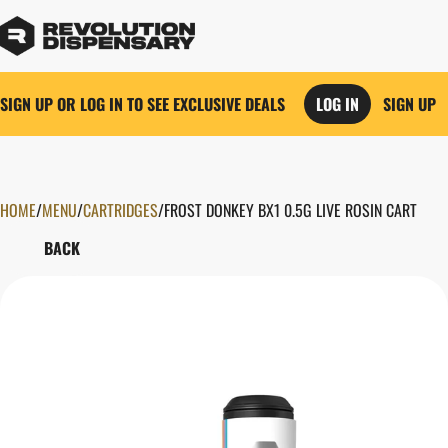
SIGN UP OR LOG IN TO SEE EXCLUSIVE DEALS
LOG IN
SIGN UP
HOME
0
/
MENU
/
CARTRIDGES
/
FROST DONKEY BX1 0.5G LIVE ROSIN CART
BACK