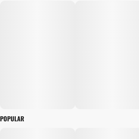
POPULAR