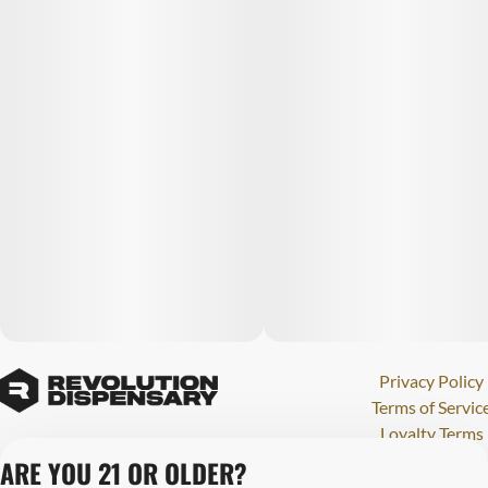
Privacy Policy
Terms of Servic
Loyalty Terms
Revolution Canna
ARE YOU 21 OR OLDER?
Tales and Travel