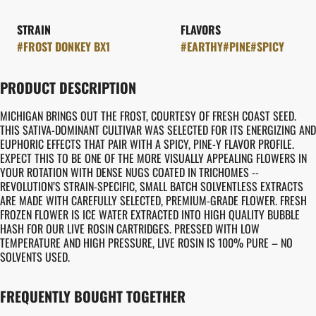
STRAIN
FLAVORS
#
FROST DONKEY BX1
#
EARTHY
#
PINE
#
SPICY
PRODUCT DESCRIPTION
MICHIGAN BRINGS OUT THE FROST, COURTESY OF FRESH COAST SEED.
THIS SATIVA-DOMINANT CULTIVAR WAS SELECTED FOR ITS ENERGIZING AND
EUPHORIC EFFECTS THAT PAIR WITH A SPICY, PINE-Y FLAVOR PROFILE.
EXPECT THIS TO BE ONE OF THE MORE VISUALLY APPEALING FLOWERS IN
YOUR ROTATION WITH DENSE NUGS COATED IN TRICHOMES --
REVOLUTION’S STRAIN-SPECIFIC, SMALL BATCH SOLVENTLESS EXTRACTS
ARE MADE WITH CAREFULLY SELECTED, PREMIUM-GRADE FLOWER. FRESH
FROZEN FLOWER IS ICE WATER EXTRACTED INTO HIGH QUALITY BUBBLE
HASH FOR OUR LIVE ROSIN CARTRIDGES. PRESSED WITH LOW
TEMPERATURE AND HIGH PRESSURE, LIVE ROSIN IS 100% PURE – NO
SOLVENTS USED.
FREQUENTLY BOUGHT TOGETHER