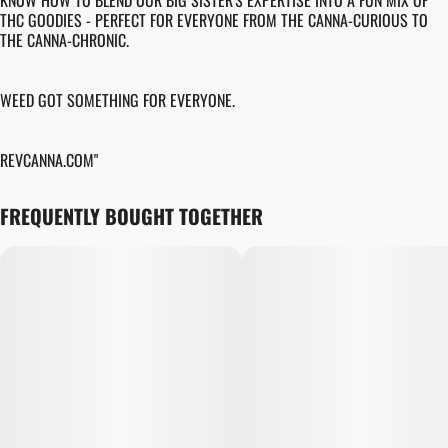
KNOW HOW TO BLEND OUR BIG SISTER'S EXPERTISE INTO A FUN MIX OF
THC GOODIES - PERFECT FOR EVERYONE FROM THE CANNA-CURIOUS TO
THE CANNA-CHRONIC.
WEED GOT SOMETHING FOR EVERYONE.
REVCANNA.COM"
FREQUENTLY BOUGHT TOGETHER