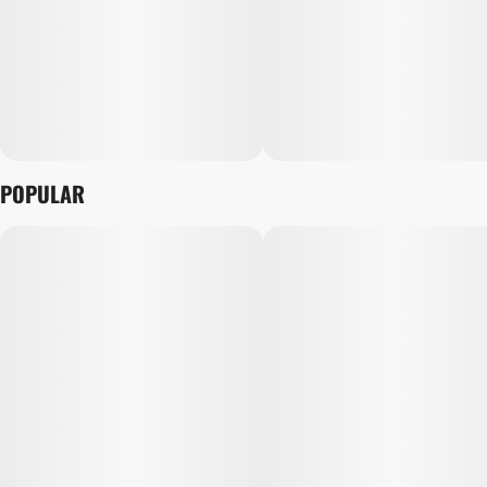
POPULAR