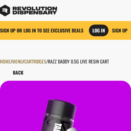
SIGN UP OR LOG IN TO SEE EXCLUSIVE DEALS
LOG IN
SIGN UP
HOME
0
/
MENU
/
CARTRIDGES
/
RAZZ DADDY 0.5G LIVE RESIN CART
BACK