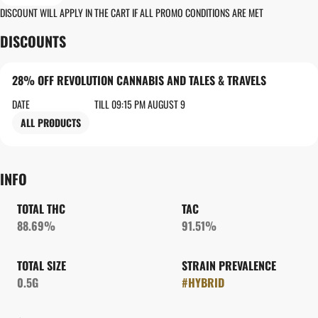
DISCOUNT WILL APPLY IN THE CART IF ALL PROMO CONDITIONS ARE MET
DISCOUNTS
28% OFF REVOLUTION CANNABIS AND TALES & TRAVELS
DATE
TILL 09:15 PM AUGUST 9
ALL PRODUCTS
INFO
TOTAL THC
TAC
88.69%
91.51%
TOTAL SIZE
STRAIN PREVALENCE
0.5G
#
HYBRID