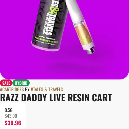
SALE
HYBRID
#
CARTRIDGES
BY
#
TALES & TRAVELS
RAZZ DADDY LIVE RESIN CART
0.5G
$43.00
$30.96