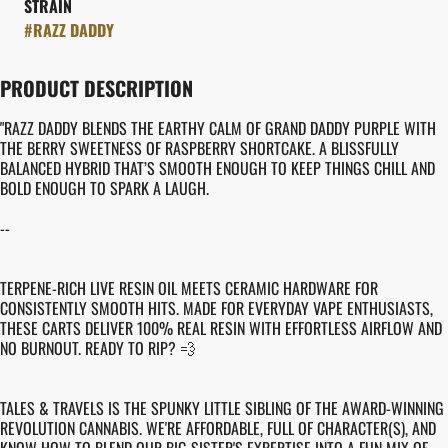
STRAIN
#
RAZZ DADDY
PRODUCT DESCRIPTION
"RAZZ DADDY BLENDS THE EARTHY CALM OF GRAND DADDY PURPLE WITH
THE BERRY SWEETNESS OF RASPBERRY SHORTCAKE. A BLISSFULLY
BALANCED HYBRID THAT’S SMOOTH ENOUGH TO KEEP THINGS CHILL AND
BOLD ENOUGH TO SPARK A LAUGH.
--
TERPENE-RICH LIVE RESIN OIL MEETS CERAMIC HARDWARE FOR
CONSISTENTLY SMOOTH HITS. MADE FOR EVERYDAY VAPE ENTHUSIASTS,
THESE CARTS DELIVER 100% REAL RESIN WITH EFFORTLESS AIRFLOW AND
NO BURNOUT. READY TO RIP? 💨
TALES & TRAVELS IS THE SPUNKY LITTLE SIBLING OF THE AWARD-WINNING
REVOLUTION CANNABIS. WE'RE AFFORDABLE, FULL OF CHARACTER(S), AND