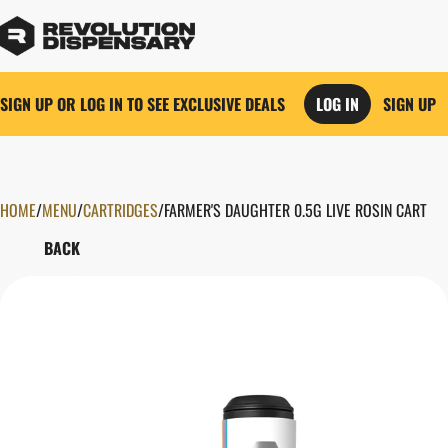
SIGN UP OR LOG IN TO SEE EXCLUSIVE DEALS
LOG IN
SIGN UP
HOME
0
/
MENU
/
CARTRIDGES
/
FARMER'S DAUGHTER 0.5G LIVE ROSIN CART
BACK