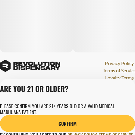
Privacy Policy
Terms of Servic
Loyalty Terms
Revolution Canna
ARE YOU 21 OR OLDER?
Tales and Travel
License number(s)
PLEASE CONFIRM YOU ARE 21+ YEARS OLD OR A VALID MEDICAL
280000015
MARIJUANA PATIENT.
Copyright © 202
Revolution Globa
CONFIRM
Health, Inc.