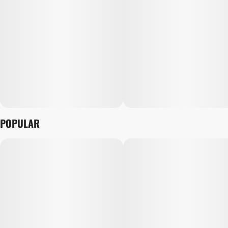
POPULAR