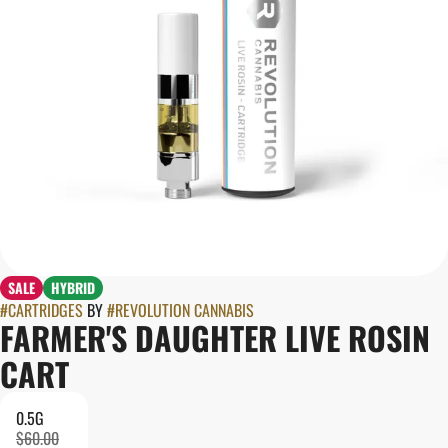
SALE
HYBRID
#
CARTRIDGES
BY
#
REVOLUTION CANNABIS
FARMER'S DAUGHTER LIVE ROSIN
CART
0.5G
$60.00