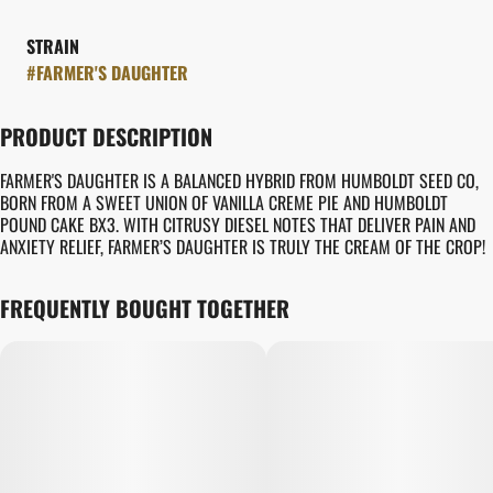
STRAIN
#
FARMER'S DAUGHTER
PRODUCT DESCRIPTION
FARMER'S DAUGHTER IS A BALANCED HYBRID FROM HUMBOLDT SEED CO,
BORN FROM A SWEET UNION OF VANILLA CREME PIE AND HUMBOLDT
POUND CAKE BX3. WITH CITRUSY DIESEL NOTES THAT DELIVER PAIN AND
ANXIETY RELIEF, FARMER’S DAUGHTER IS TRULY THE CREAM OF THE CROP!
FREQUENTLY BOUGHT TOGETHER