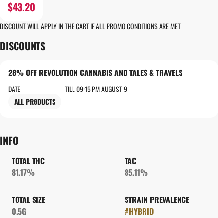
$43.20
DISCOUNT WILL APPLY IN THE CART IF ALL PROMO CONDITIONS ARE MET
DISCOUNTS
28% OFF REVOLUTION CANNABIS AND TALES & TRAVELS
DATE
TILL 09:15 PM AUGUST 9
ALL PRODUCTS
INFO
TOTAL THC
TAC
81.17%
85.11%
TOTAL SIZE
STRAIN PREVALENCE
0.5G
#
HYBRID