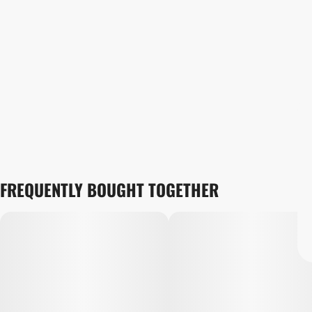
FREQUENTLY BOUGHT TOGETHER