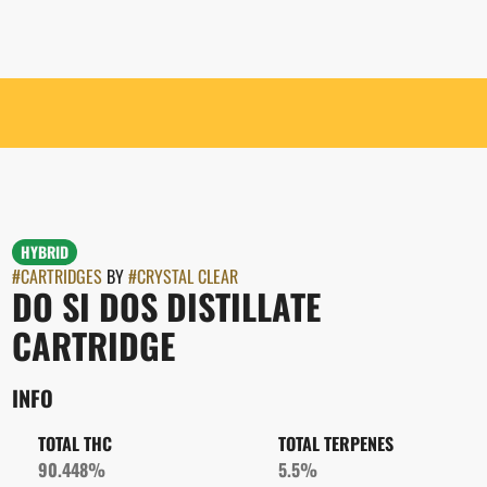
HYBRID
#
CARTRIDGES
BY
#
CRYSTAL CLEAR
DO SI DOS DISTILLATE
CARTRIDGE
INFO
TOTAL THC
TOTAL TERPENES
90.448%
5.5%