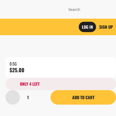
LOG IN
SIGN UP
0.5G
$25.00
ONLY 4 LEFT
1
ADD TO CART