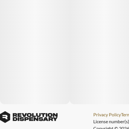
Privacy Policy
Term
License number(s
Copyright © 2026 