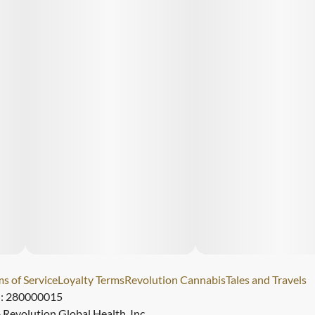
s of Service
Loyalty Terms
Revolution Cannabis
Tales and Travels
): 280000015
Revolution Global Health, Inc.