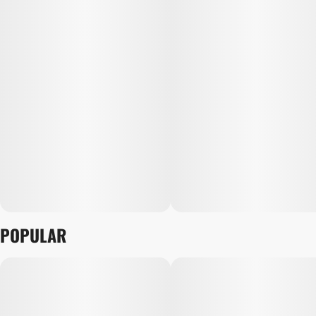
POPULAR