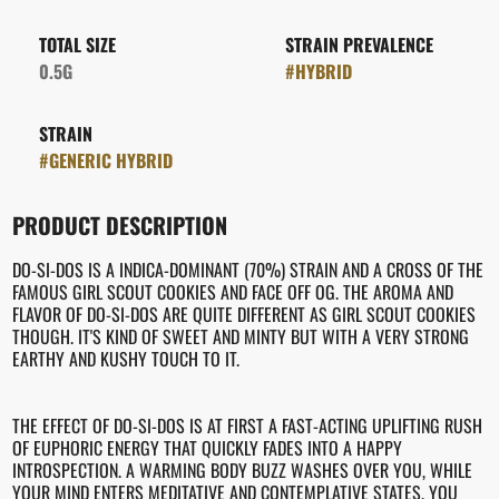
TOTAL SIZE
STRAIN PREVALENCE
0.5G
#
HYBRID
STRAIN
#
GENERIC HYBRID
PRODUCT DESCRIPTION
DO-SI-DOS IS A INDICA-DOMINANT (70%) STRAIN AND A CROSS OF THE
FAMOUS GIRL SCOUT COOKIES AND FACE OFF OG. THE AROMA AND
FLAVOR OF DO-SI-DOS ARE QUITE DIFFERENT AS GIRL SCOUT COOKIES
THOUGH. IT'S KIND OF SWEET AND MINTY BUT WITH A VERY STRONG
EARTHY AND KUSHY TOUCH TO IT.
THE EFFECT OF DO-SI-DOS IS AT FIRST A FAST-ACTING UPLIFTING RUSH
OF EUPHORIC ENERGY THAT QUICKLY FADES INTO A HAPPY
INTROSPECTION. A WARMING BODY BUZZ WASHES OVER YOU, WHILE
YOUR MIND ENTERS MEDITATIVE AND CONTEMPLATIVE STATES. YOU