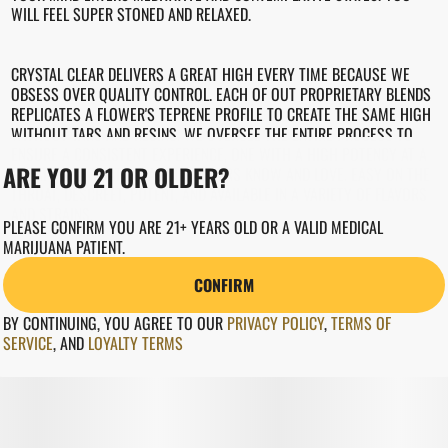
WILL FEEL SUPER STONED AND RELAXED.
CRYSTAL CLEAR DELIVERS A GREAT HIGH EVERY TIME BECAUSE WE
OBSESS OVER QUALITY CONTROL. EACH OF OUT PROPRIETARY BLENDS
REPLICATES A FLOWER'S TEPRENE PROFILE TO CREATE THE SAME HIGH
WITHOUT TARS AND RESINS. WE OVERSEE THE ENTIRE PROCESS TO
ENSURE A CONSISTENT EXPERIENCE, ONE WITH A HIGH POTENCY AT A
ARE YOU 21 OR OLDER?
GREAT PRICE THAT LOYAL CUSTOMERS KNOW AND LOVE. EASY ON THE
THROAT, DESCREET, POTENT, AND AVAILABLE IN A VARIETY OF FLAVORS
AND STRAINS.
PLEASE CONFIRM YOU ARE 21+ YEARS OLD OR A VALID MEDICAL
MARIJUANA PATIENT.
CONFIRM
BY CONTINUING, YOU AGREE TO OUR
PRIVACY POLICY
,
TERMS OF
SERVICE
,
AND
LOYALTY TERMS