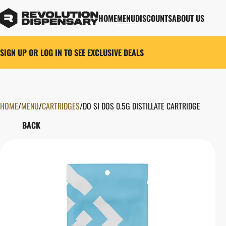
HOME
MENU
DISCOUNTS
ABOUT US
SIGN UP OR LOG IN TO SEE EXCLUSIVE DEALS
HOME
0
/
MENU
/
CARTRIDGES
/
DO SI DOS 0.5G DISTILLATE CARTRIDGE
BACK